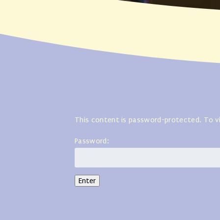
This content is password-protected. To v
Password: