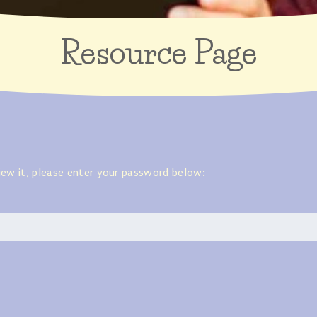
Resource Page
iew it, please enter your password below: