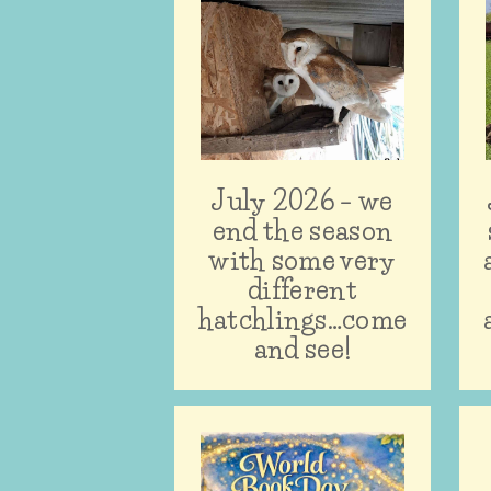
July 2026 – we
end the season
with some very
different
hatchlings…come
and see!