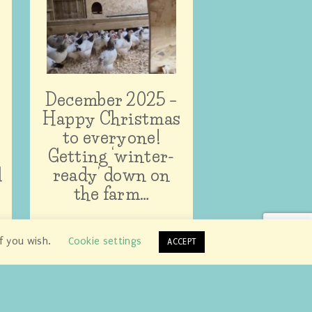
December 2025 –
Happy Christmas
to everyone!
Getting ‘winter-
d
ready’ down on
the farm…
if you wish.
Cookie settings
ACCEPT