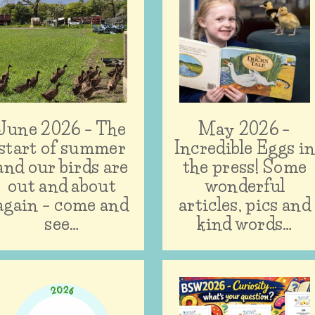
June 2026 – The
May 2026 –
start of summer
Incredible Eggs i
and our birds are
the press! Some
out and about
wonderful
again – come and
articles, pics and
see…
kind words…