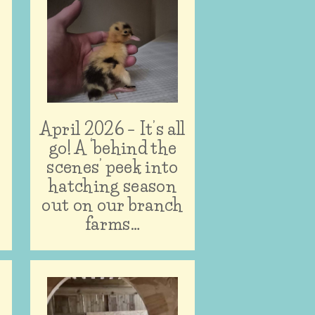
April 2026 – It’s all
n
go! A ‘behind the
scenes’ peek into
hatching season
out on our branch
farms…