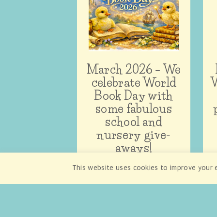
March 2026 – We
celebrate World
W
Book Day with
some fabulous
school and
nursery give-
aways!
This website uses cookies to improve your e