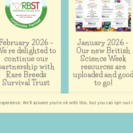
February 2026 –
January 2026 –
e’re delighted to
Our new British
continue our
Science Week
partnership with
resources are
Rare Breeds
uploaded and goo
Survival Trust
to go!
xperience. We'll assume you're ok with this, but you can opt-out 