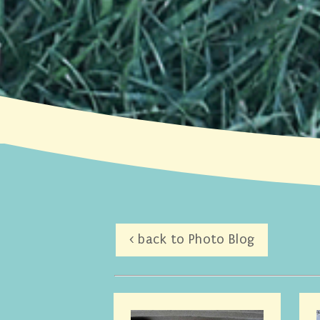
< back to Photo Blog