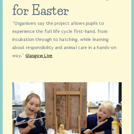
for Easter
“Organisers say the project allows pupils to
experience the full life cycle first-hand, from
incubation through to hatching, while learning
about responsibility and animal care in a hands-on
way.”
Glasgow Live