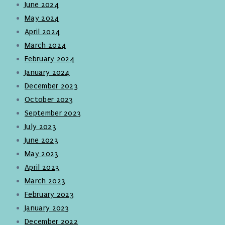
June 2024
May 2024
April 2024
March 2024
February 2024
January 2024
December 2023
October 2023
September 2023
July 2023
June 2023
May 2023
April 2023
March 2023
February 2023
January 2023
December 2022