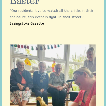
Easter
“Our residents love to watch all the chicks in their
enclosure, this event is right up their street.”
Basingstoke Gazette