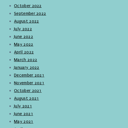
October 2022
September 2022
August 2022
July 2022
June 2022
May 2022
April 2022
March 2022
January 2022
December 2021
November 2021
October 2021
August 2021
July 2021
June 2021
May 2021