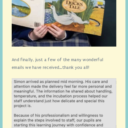
And finally, just a few of the many wonderful
emails we have received…thank you all!