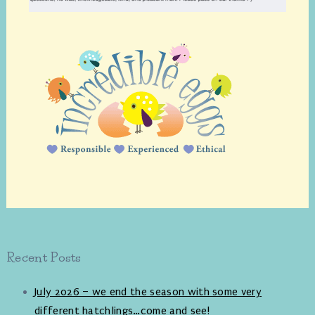
Recent Posts
July 2026 – we end the season with some very
different hatchlings…come and see!