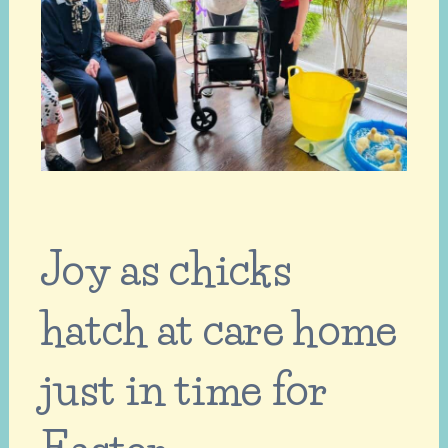
Joy as chicks
hatch at care home
just in time for