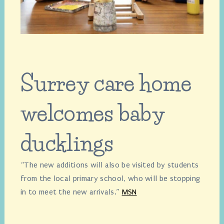
Surrey care home
welcomes baby
ducklings
“The new additions will also be visited by students
from the local primary school, who will be stopping
in to meet the new arrivals.”
MSN