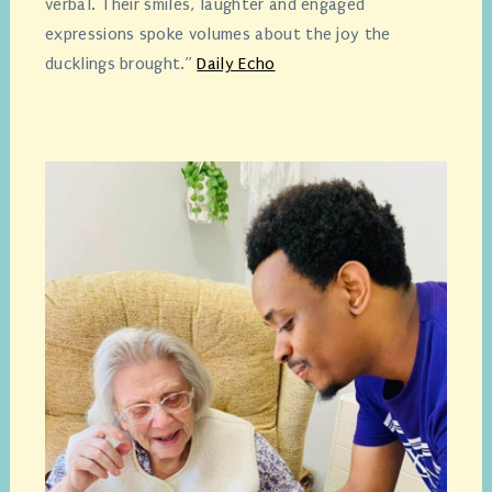
verbal. Their smiles, laughter and engaged
expressions spoke volumes about the joy the
ducklings brought.”
Daily Echo