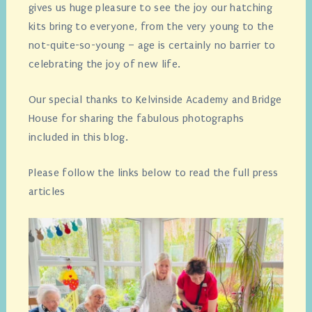
gives us huge pleasure to see the joy our hatching
kits bring to everyone, from the very young to the
not-quite-so-young – age is certainly no barrier to
celebrating the joy of new life.
Our special thanks to Kelvinside Academy and Bridge
House for sharing the fabulous photographs
included in this blog.
Please follow the links below to read the full press
articles