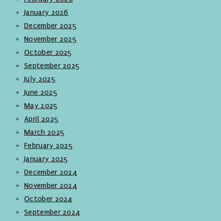
January 2026
December 2025
November 2025
October 2025
September 2025
July 2025
June 2025
May 2025
April 2025
March 2025
February 2025
January 2025
December 2024
November 2024
October 2024
September 2024