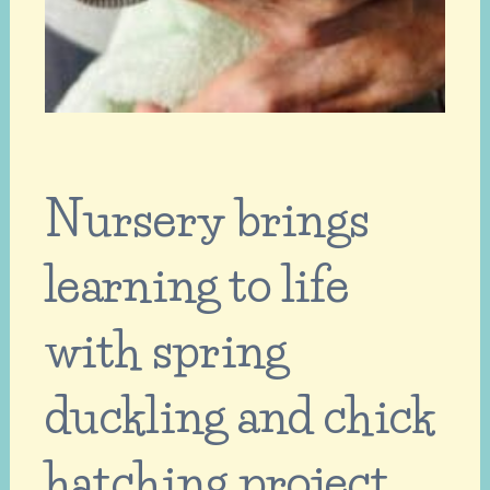
Nursery brings
learning to life
with spring
duckling and chick
hatching project