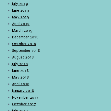
July 2019
June 2019
May 2019
April 2019
March 2019
December 2018
October 2018
September 2018
August 2018
July 2018
June 2018
May 2018
April 2018
January 2018
November 2017
October 2017
July 2017