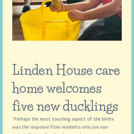
Linden House care
home welcomes
five new ducklings
“Perhaps the most touching aspect of the births
was the response from residents who are non-