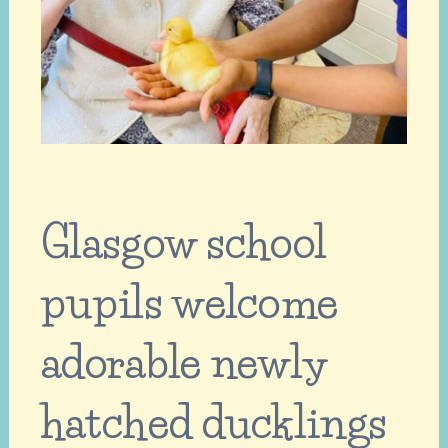
Glasgow school
pupils welcome
adorable newly
hatched ducklings