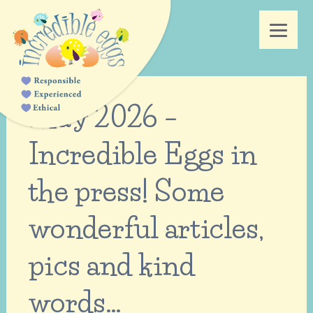
May 2026 –
Incredible Eggs in
the press! Some
wonderful articles,
pics and kind
words…