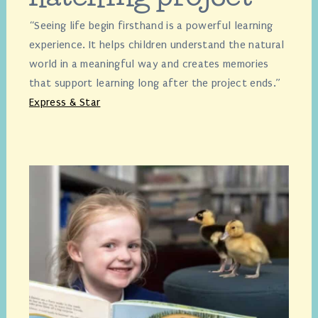
“Seeing life begin firsthand is a powerful learning
experience. It helps children understand the natural
world in a meaningful way and creates memories
that support learning long after the project ends.”
Express & Star