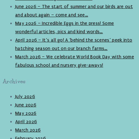
June 2026 – The start of summer and our birds are out
and about again – come and see…
May 2026 – Incredible Eggs in the press! Some
wonderful articles, pics and kind words…
April 2026 – It’s all go! A ‘behind the scenes’ peek into
hatching season out on our branch farms…
March 2026 – We celebrate World Book Day with some
fabulous school and nursery give-aways!
Archives
July 2026
June 2026
May 2026
April 2026
March 2026
February 2026