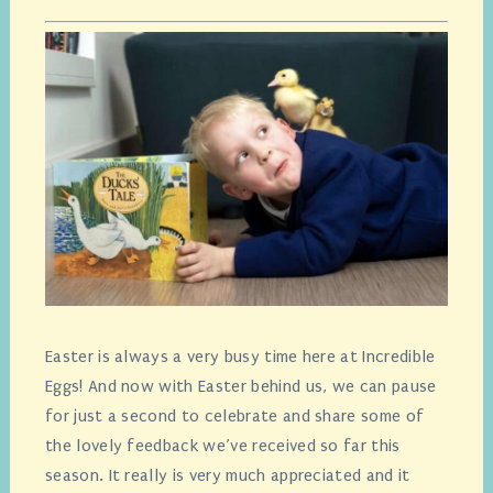
Easter is always a very busy time here at Incredible
Eggs! And now with Easter behind us, we can pause
for just a second to celebrate and share some of
the lovely feedback we’ve received so far this
season. It really is very much appreciated and it