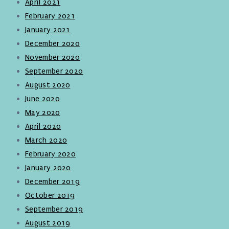
April 2021
February 2021
January 2021
December 2020
November 2020
September 2020
August 2020
June 2020
May 2020
April 2020
March 2020
February 2020
January 2020
December 2019
October 2019
September 2019
August 2019