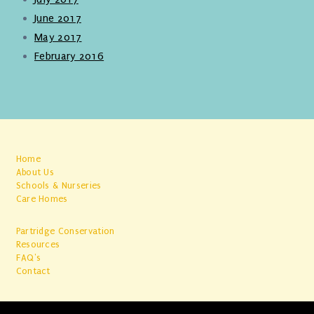
June 2017
May 2017
February 2016
Home
About Us
Schools & Nurseries
Care Homes
Partridge Conservation
Resources
FAQ's
Contact