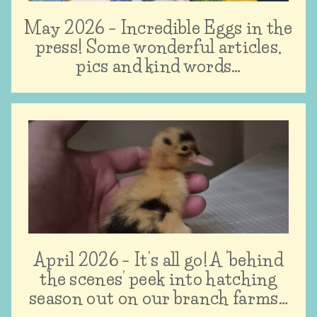
May 2026 – Incredible Eggs in the
press! Some wonderful articles,
pics and kind words…
April 2026 – It’s all go! A ‘behind
the scenes’ peek into hatching
season out on our branch farms…