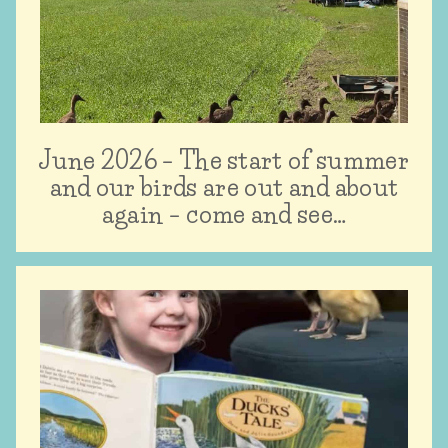
June 2026 – The start of summer
and our birds are out and about
again – come and see…