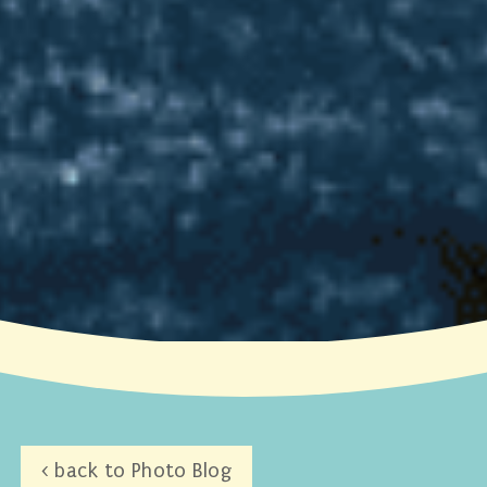
< back to Photo Blog