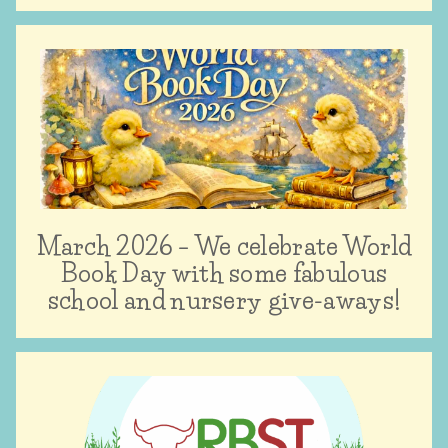
March 2026 – We celebrate World
Book Day with some fabulous
school and nursery give-aways!