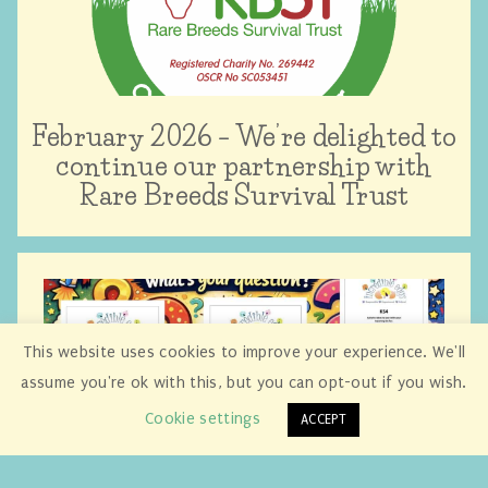
February 2026 – We’re delighted to
continue our partnership with
Rare Breeds Survival Trust
This website uses cookies to improve your experience. We'll
assume you're ok with this, but you can opt-out if you wish.
Cookie settings
ACCEPT