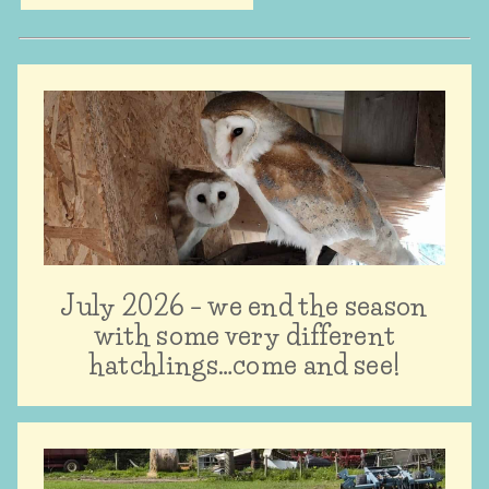
July 2026 – we end the season
with some very different
hatchlings…come and see!