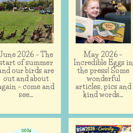
June 2026 – The
May 2026 –
start of summer
Incredible Eggs i
and our birds are
the press! Some
out and about
wonderful
again – come and
articles, pics and
see…
kind words…