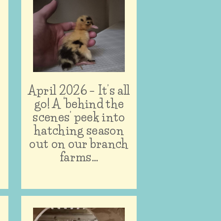
April 2026 – It’s all
n
go! A ‘behind the
scenes’ peek into
hatching season
out on our branch
farms…