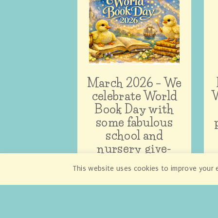
March 2026 – We
celebrate World
W
Book Day with
some fabulous
school and
nursery give-
aways!
This website uses cookies to improve your e