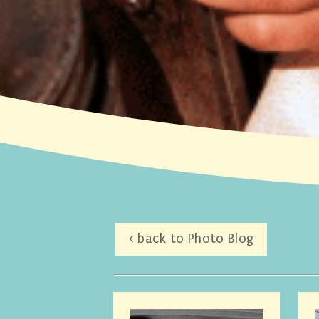
< back to Photo Blog