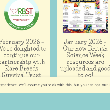
February 2026 –
January 2026 –
e’re delighted to
Our new British
continue our
Science Week
partnership with
resources are
Rare Breeds
uploaded and goo
Survival Trust
to go!
xperience. We'll assume you're ok with this, but you can opt-out 