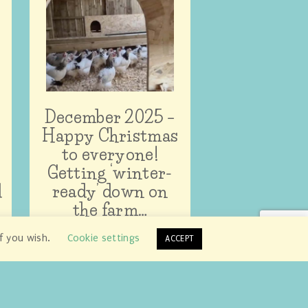
December 2025 –
Happy Christmas
to everyone!
Getting ‘winter-
d
ready’ down on
the farm…
if you wish.
Cookie settings
ACCEPT