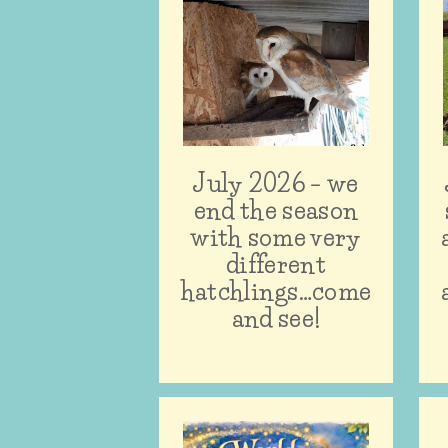
July 2026 – we
end the season
with some very
different
hatchlings…come
and see!