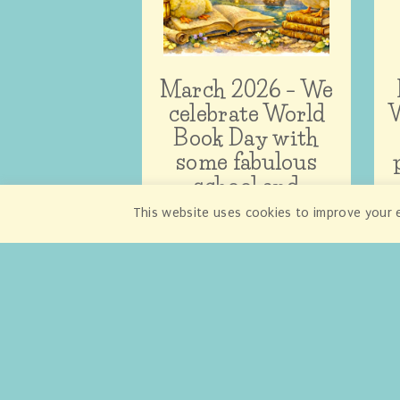
March 2026 – We
celebrate World
W
Book Day with
some fabulous
school and
nursery give-
This website uses cookies to improve your e
aways!