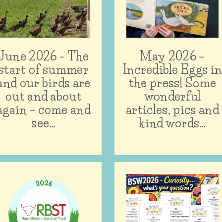
June 2026 – The
May 2026 –
start of summer
Incredible Eggs i
and our birds are
the press! Some
out and about
wonderful
again – come and
articles, pics and
see…
kind words…