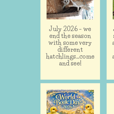
July 2026 – we
end the season
with some very
different
hatchlings…come
and see!