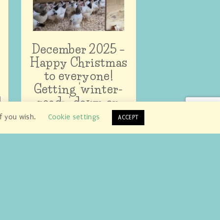
December 2025 –
Happy Christmas
to everyone!
Getting ‘winter-
d
ready’ down on
the farm…
if you wish.
Cookie settings
ACCEPT