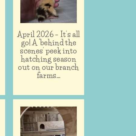
April 2026 – It’s all
n
go! A ‘behind the
scenes’ peek into
hatching season
out on our branch
farms…