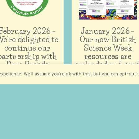
February 2026 –
January 2026 –
e’re delighted to
Our new British
continue our
Science Week
partnership with
resources are
Rare Breeds
uploaded and goo
Survival Trust
to go!
xperience. We'll assume you're ok with this, but you can opt-out 