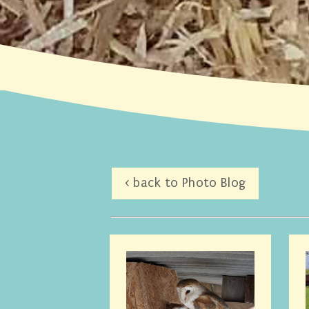
< back to Photo Blog