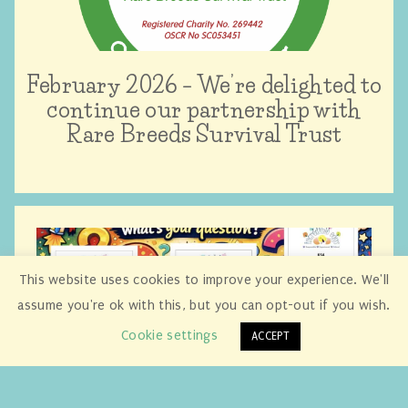
February 2026 – We’re delighted to
continue our partnership with
Rare Breeds Survival Trust
This website uses cookies to improve your experience. We'll
assume you're ok with this, but you can opt-out if you wish.
Cookie settings
ACCEPT
January 2026 – Our new British