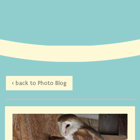
< back to Photo Blog