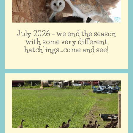
July 2026 – we end the season
with some very different
hatchlings…come and see!