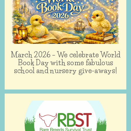
March 2026 – We celebrate World
Book Day with some fabulous
school and nursery give-aways!