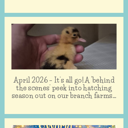
April 2026 – It’s all go! A ‘behind
the scenes’ peek into hatching
season out on our branch farms…