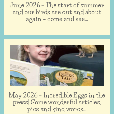
June 2026 – The start of summer
and our birds are out and about
again – come and see…
May 2026 – Incredible Eggs in the
press! Some wonderful articles,
pics and kind words…