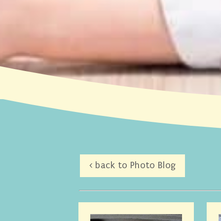
< back to Photo Blog