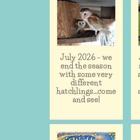
July 2026 – we
end the season
with some very
different
hatchlings…come
and see!