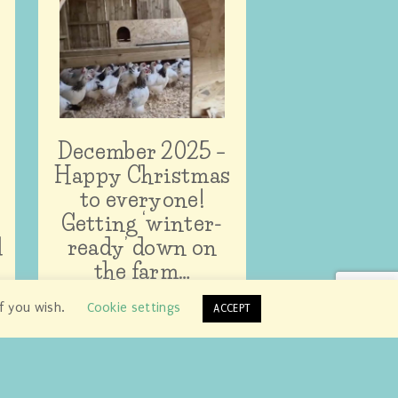
December 2025 –
Happy Christmas
to everyone!
Getting ‘winter-
d
ready’ down on
the farm…
if you wish.
Cookie settings
ACCEPT