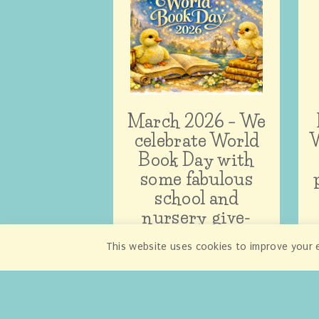
March 2026 – We
celebrate World
W
Book Day with
some fabulous
school and
nursery give-
aways!
This website uses cookies to improve your e