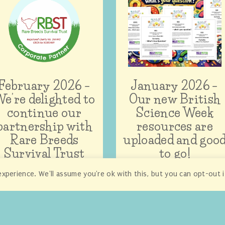
February 2026 –
January 2026 –
e’re delighted to
Our new British
continue our
Science Week
partnership with
resources are
Rare Breeds
uploaded and goo
Survival Trust
to go!
xperience. We'll assume you're ok with this, but you can opt-out 