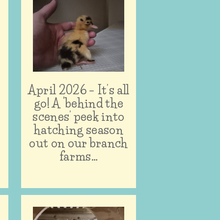
April 2026 – It’s all
n
go! A ‘behind the
scenes’ peek into
hatching season
out on our branch
farms…