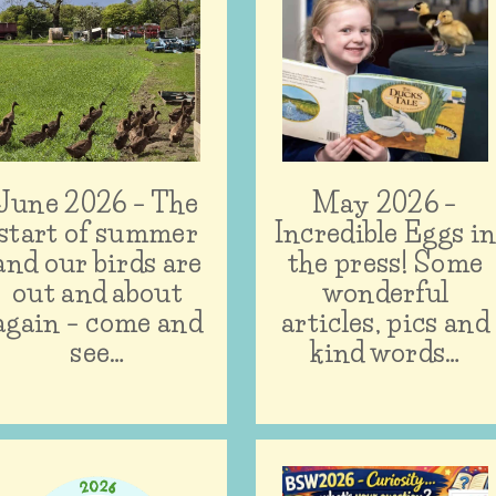
June 2026 – The
May 2026 –
start of summer
Incredible Eggs i
and our birds are
the press! Some
out and about
wonderful
again – come and
articles, pics and
see…
kind words…