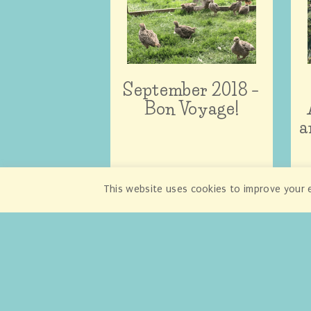
September 2018 –
Bon Voyage!
a
This website uses cookies to improve your e