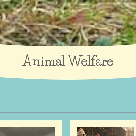
Animal Welfare