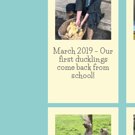
March 2019 – Our
first ducklings
come back from
school!