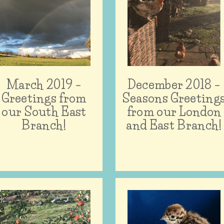
March 2019 –
December 2018 –
Greetings from
Seasons Greeting
our South East
from our London
Branch!
and East Branch!