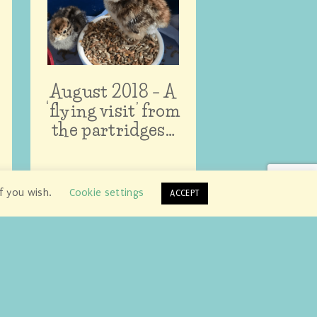
August 2018 – A
‘flying visit’ from
the partridges…
if you wish.
Cookie settings
ACCEPT