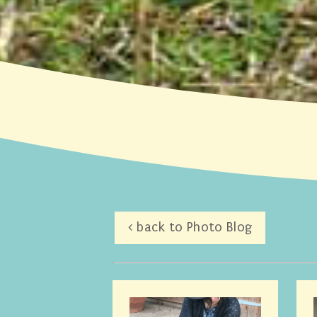
< back to Photo Blog