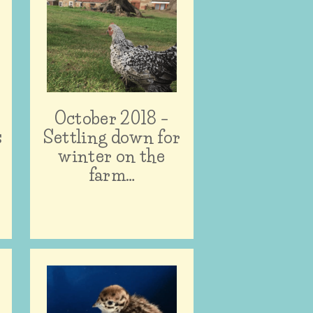
October 2018 –
s
Settling down for
winter on the
farm…