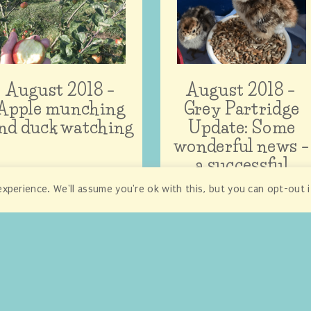
August 2018 –
August 2018 –
Apple munching
Grey Partridge
nd duck watching
Update: Some
wonderful news –
a successful
adoption!
xperience. We'll assume you're ok with this, but you can opt-out 