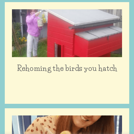
Rehoming the birds you hatch