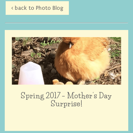
< back to Photo Blog
Spring 2017 – Mother’s Day
Surprise!