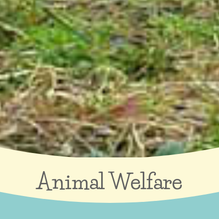
Animal Welfare