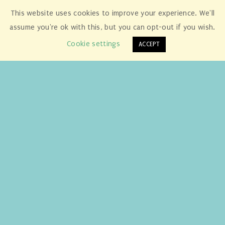
This website uses cookies to improve your experience. We'll
assume you're ok with this, but you can opt-out if you wish.
Cookie settings
ACCEPT
A great big ‘Thank You’ from us to
Mrs. Cameron, Michael and Alex of
Gobowen Primary School,
Shropshire!