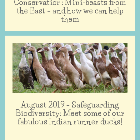
Conservation: Mini-beasts from
the East – and how we can help
them
August 2019 – Safeguarding
Biodiversity: Meet some of our
fabulous Indian runner ducks!