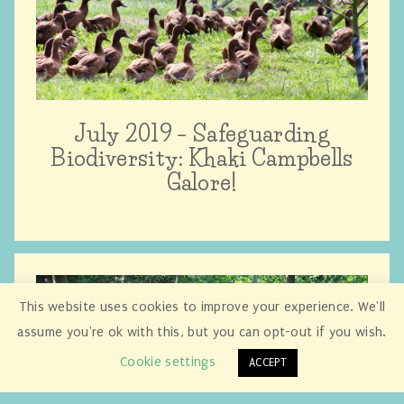
July 2019 – Safeguarding
Biodiversity: Khaki Campbells
Galore!
This website uses cookies to improve your experience. We'll
assume you're ok with this, but you can opt-out if you wish.
Cookie settings
ACCEPT