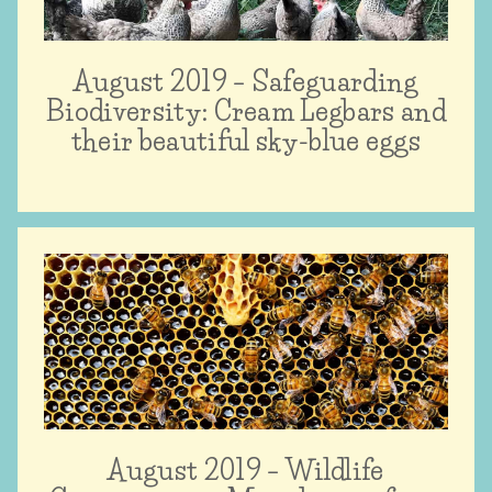
August 2019 – Safeguarding
Biodiversity: Cream Legbars and
their beautiful sky-blue eggs
August 2019 – Wildlife