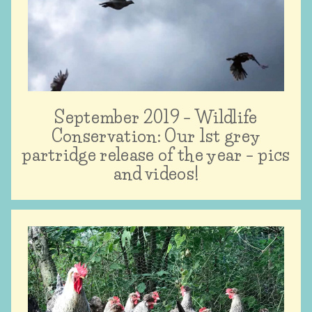
September 2019 – Wildlife
Conservation: Our 1st grey
partridge release of the year – pics
and videos!