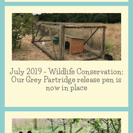
July 2019 – Wildlife Conservation:
Our Grey Partridge release pen is
now in place