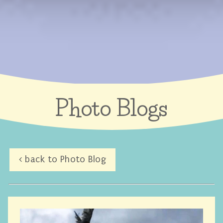
Photo Blogs
< back to Photo Blog