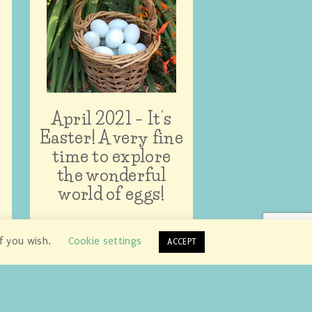
April 2021 – It’s
Easter! A very fine
time to explore
the wonderful
world of eggs!
if you wish.
Cookie settings
ACCEPT