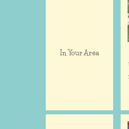
In Your Area