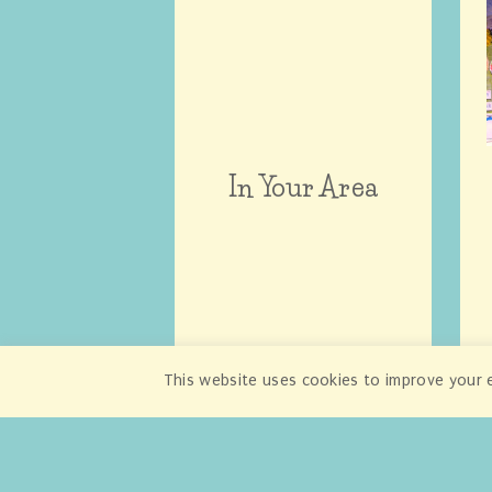
In Your Area
This website uses cookies to improve your e