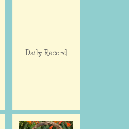
Daily Record