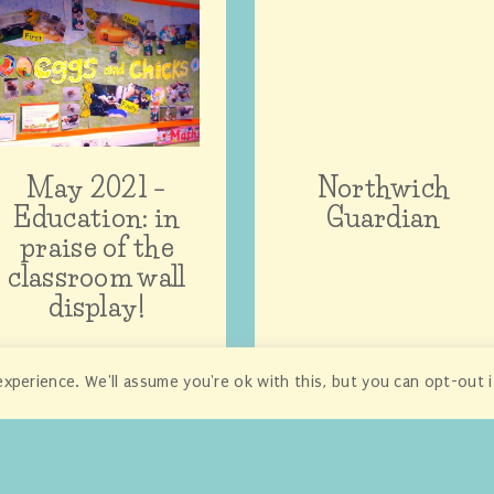
May 2021 –
Northwich
Education: in
Guardian
praise of the
classroom wall
display!
xperience. We'll assume you're ok with this, but you can opt-out 