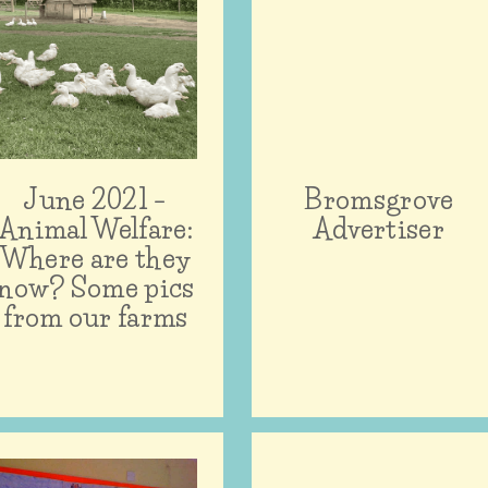
June 2021 –
Bromsgrove
Animal Welfare:
Advertiser
Where are they
now? Some pics
from our farms