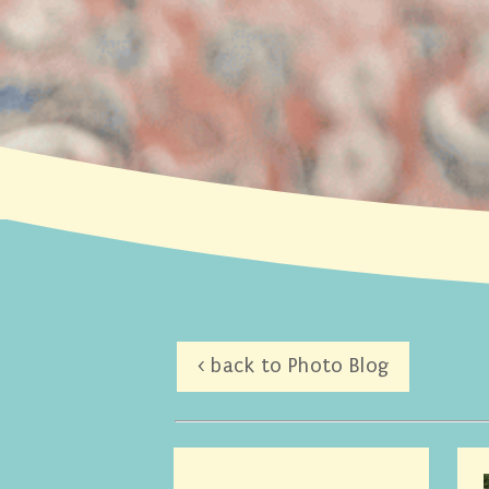
< back to Photo Blog