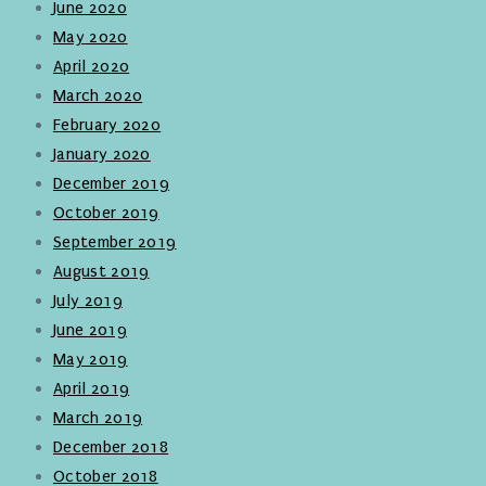
June 2020
May 2020
April 2020
March 2020
February 2020
January 2020
December 2019
October 2019
September 2019
August 2019
July 2019
June 2019
May 2019
April 2019
March 2019
December 2018
October 2018