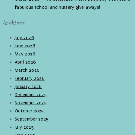
fabulous school and nursery give-aways!
Archives
July 2026
June 2026
May 2026
April 2026
March 2026
February 2026
January 2026
December 2025
November 2025
October 2025
September 2025
July 2025