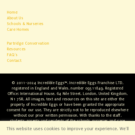
Home
About Us
Schools & Nurseries
Care Homes
Partridge Conservation
Resources
FAQ's
Contact
© 2011-2024 Incredible Eggs™. Incredible Eggs Franchise LTD,
registered in England and Wales, number 09311849. Registered
Office: International House, 64 Nile Street, London, United Kingdom,
N1 7SR. All images, text and resources on this site are either the
property of Incredible Eggs or have been granted the appropriate
consent for our use. They are strictly not to be reproduced elsewhere
without our prior written permission. With thanks to the staff,
students, parents and residents of the schools, nurseries and care
homes involved. Any infringements will be swiftly dealt with through
This website uses cookies to improve your experience. We'll
the appropriate legal channels.