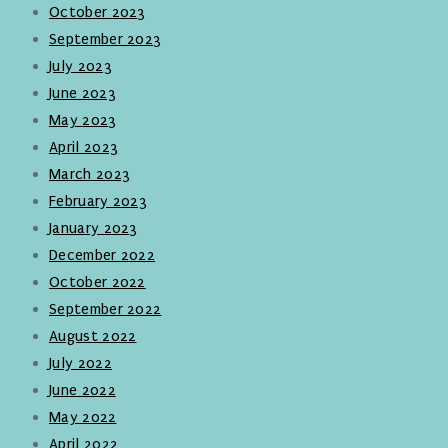
October 2023
September 2023
July 2023
June 2023
May 2023
April 2023
March 2023
February 2023
January 2023
December 2022
October 2022
September 2022
August 2022
July 2022
June 2022
May 2022
April 2022