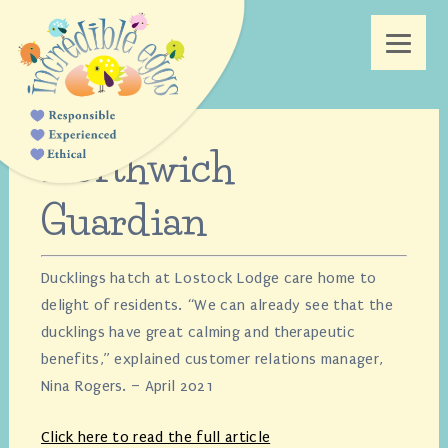
Northwich
Guardian
Ducklings hatch at Lostock Lodge care home to
delight of residents. “We can already see that the
ducklings have great calming and therapeutic
benefits,” explained customer relations manager,
Nina Rogers. – April 2021
Click here to read the full article