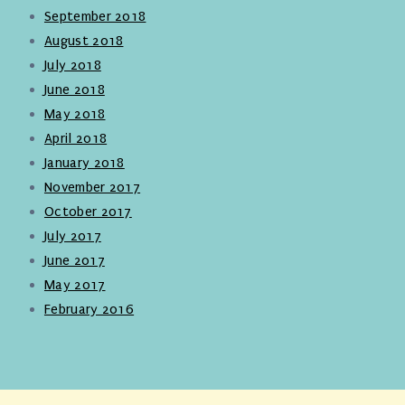
September 2018
August 2018
July 2018
June 2018
May 2018
April 2018
January 2018
November 2017
October 2017
July 2017
June 2017
May 2017
February 2016