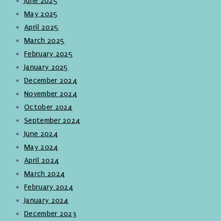
June 2025
May 2025
April 2025
March 2025
February 2025
January 2025
December 2024
November 2024
October 2024
September 2024
June 2024
May 2024
April 2024
March 2024
February 2024
January 2024
December 2023