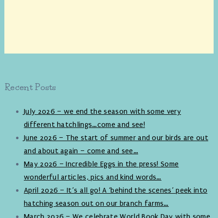
Recent Posts
July 2026 – we end the season with some very
different hatchlings…come and see!
June 2026 – The start of summer and our birds are out
and about again – come and see…
May 2026 – Incredible Eggs in the press! Some
wonderful articles, pics and kind words…
April 2026 – It’s all go! A ‘behind the scenes’ peek into
hatching season out on our branch farms…
March 2026 – We celebrate World Book Day with some