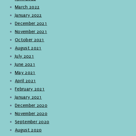
March 2022
January 2022
December 2021
November 2021
October 2021
August 2021
July 2021
June 2021
May 2021
April 2021
February 2021
January 2021
December 2020
November 2020
September 2020
August 2020