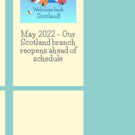
e
May 2022 – Our
Scotland branch
reopens ahead of
schedule