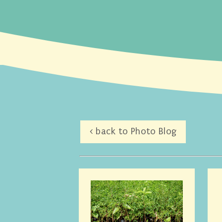
< back to Photo Blog