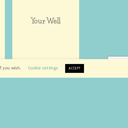
Your Well
if you wish.
Cookie settings
ACCEPT