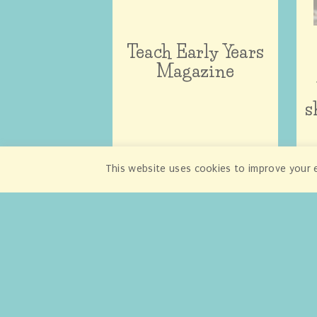
Teach Early Years
Magazine
s
This website uses cookies to improve your e