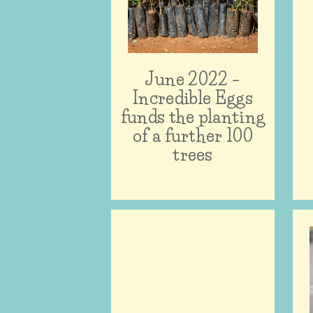
June 2022 –
Incredible Eggs
funds the planting
of a further 100
trees