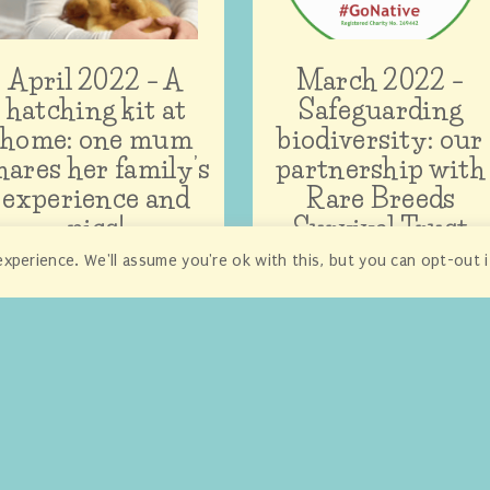
April 2022 – A
March 2022 –
hatching kit at
Safeguarding
home: one mum
biodiversity: our
hares her family’s
partnership with
experience and
Rare Breeds
pics!
Survival Trust
xperience. We'll assume you're ok with this, but you can opt-out 