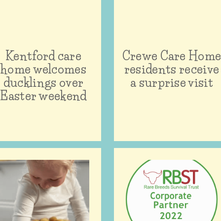
Kentford care
Crewe Care Hom
home welcomes
residents receive
ducklings over
a surprise visit
Easter weekend