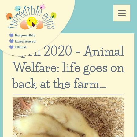
April 2020 – Animal
Welfare: life goes on
back at the farm…