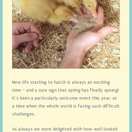
New life starting to hatch is always an exciting
time – and a sure sign that spring has finally sprung!
It’s been a particularly welcome event this year, at
a time when the whole world is facing such difficult
challenges.
As always we were delighted with how well looked