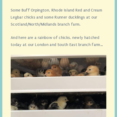
Some Buff Orpington, Rhode Island Red and Cream
Legbar chicks and some Runner ducklings at our
Scotland/North/Midlands branch farm.
And here are a rainbow of chicks, newly hatched
today at our London and South East branch farm…