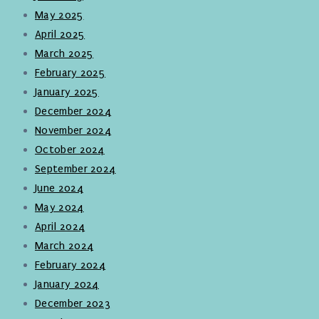
May 2025
April 2025
March 2025
February 2025
January 2025
December 2024
November 2024
October 2024
September 2024
June 2024
May 2024
April 2024
March 2024
February 2024
January 2024
December 2023