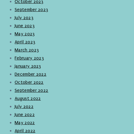
October 2023
September 2023
July 2023
June 2023
May 2023
April 2023
March 2023
February 2023
January 2023
December 2022
October 2022
September 2022
August 2022
July 2022
June 2022
May 2022
April 2022