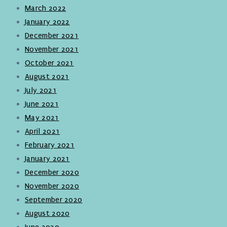
March 2022
January 2022
December 2021
November 2021
October 2021
August 2021
July 2021
June 2021
May 2021
April 2021
February 2021
January 2021
December 2020
November 2020
September 2020
August 2020
June 2020