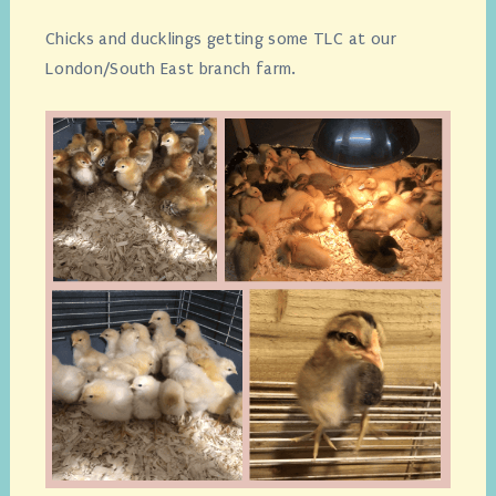
Chicks and ducklings getting some TLC at our
London/South East branch farm.