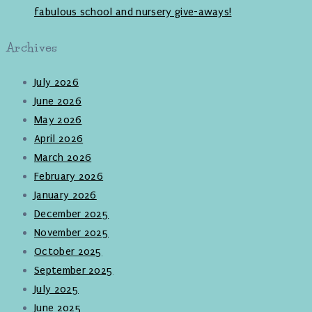
fabulous school and nursery give-aways!
Archives
July 2026
June 2026
May 2026
April 2026
March 2026
February 2026
January 2026
December 2025
November 2025
October 2025
September 2025
July 2025
June 2025