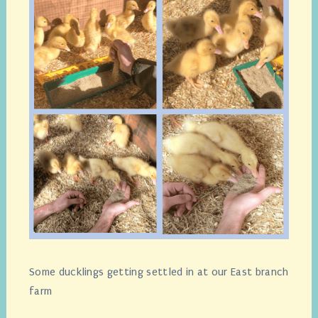
Some ducklings getting settled in at our East branch
farm