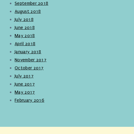
September 2018
August 2018
July 2018
June 2018
May 2018
April 2018
January 2018
November 2017
October 2017
July 2017
June 2017
May 2017
February 2016