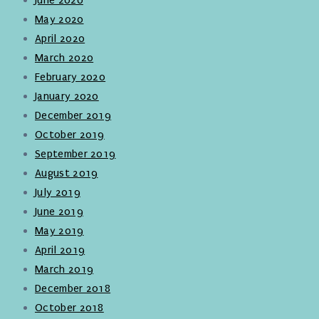
May 2020
April 2020
March 2020
February 2020
January 2020
December 2019
October 2019
September 2019
August 2019
July 2019
June 2019
May 2019
April 2019
March 2019
December 2018
October 2018