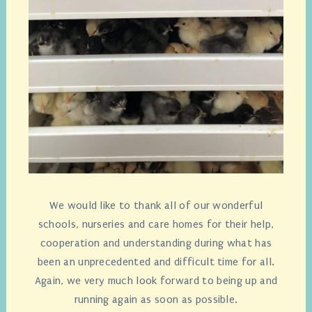
We would like to thank all of our wonderful
schools, nurseries and care homes for their help,
cooperation and understanding during what has
been an unprecedented and difficult time for all.
Again, we very much look forward to being up and
running again as soon as possible.