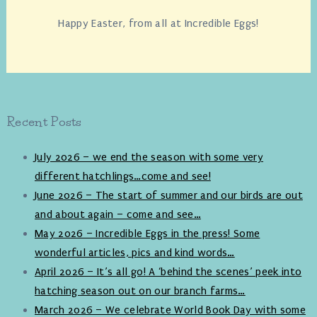
Happy Easter, from all at Incredible Eggs!
Recent Posts
July 2026 – we end the season with some very
different hatchlings…come and see!
June 2026 – The start of summer and our birds are out
and about again – come and see…
May 2026 – Incredible Eggs in the press! Some
wonderful articles, pics and kind words…
April 2026 – It’s all go! A ‘behind the scenes’ peek into
hatching season out on our branch farms…
March 2026 – We celebrate World Book Day with some