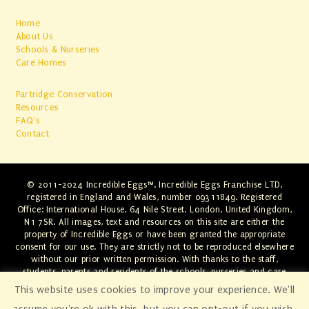
Home
About Us
Schools & Nurseries
Care Homes
Partridge Conservation
Resources
FAQ's
Contact
© 2011-2024 Incredible Eggs™. Incredible Eggs Franchise LTD,
registered in England and Wales, number 09311849. Registered
Office: International House, 64 Nile Street, London, United Kingdom,
N1 7SR. All images, text and resources on this site are either the
property of Incredible Eggs or have been granted the appropriate
consent for our use. They are strictly not to be reproduced elsewhere
without our prior written permission. With thanks to the staff,
students, parents and residents of the schools, nurseries and care
homes involved. Any infringements will be swiftly dealt with through
This website uses cookies to improve your experience. We'll
the appropriate legal channels.