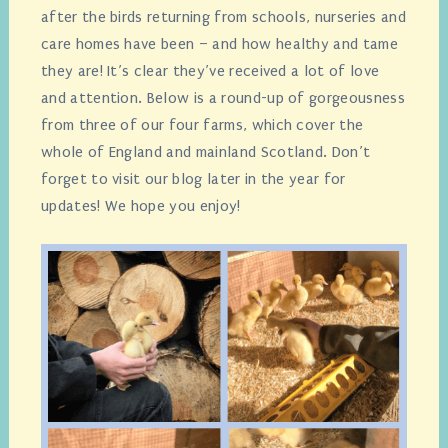
after the birds returning from schools, nurseries and
care homes have been – and how healthy and tame
they are! It’s clear they’ve received a lot of love
and attention. Below is a round-up of gorgeousness
from three of our four farms, which cover the
whole of England and mainland Scotland. Don’t
forget to visit our blog later in the year for
updates! We hope you enjoy!