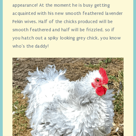
appearance! At the moment he is busy getting
acquainted with his new smooth feathered lavender
Pekin wives. Half of the chicks produced will be
smooth feathered and half will be frizzled, so if
you hatch out a spiky looking grey chick, you know
who’s the daddy!