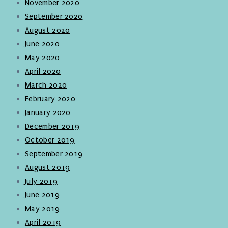
November 2020
September 2020
August 2020
June 2020
May 2020
April 2020
March 2020
February 2020
January 2020
December 2019
October 2019
September 2019
August 2019
July 2019
June 2019
May 2019
April 2019