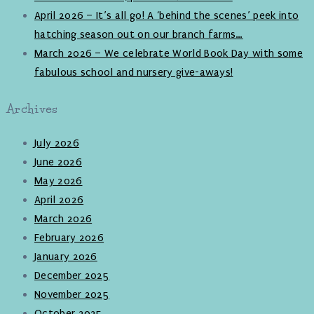
April 2026 – It’s all go! A ‘behind the scenes’ peek into
hatching season out on our branch farms…
March 2026 – We celebrate World Book Day with some
fabulous school and nursery give-aways!
Archives
July 2026
June 2026
May 2026
April 2026
March 2026
February 2026
January 2026
December 2025
November 2025
October 2025