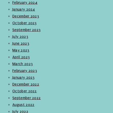
February 2024
January 2024
December 2023
October 2023
September 2023
July 2023
June 2023
May 2023
April 2023
March 2023
February 2023
January 2023
December 2022
October 2022
September 2022
August 2022
July 2022