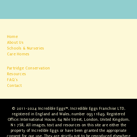
Home
About Us
Schools & Nurseries
Care Homes
Partridge Conservation
Resources
FAQ's
Contact
© 2011-2024 Incredible Eggs™. Incredible Eggs Franchise LTD,
registered in England and Wales, number 09311849. Registered
Office: International House, 64 Nile Street, London, United Kingdom,
N1 7SR. All images, text and resources on this site are either the
property of Incredible Eggs or have been granted the appropriate
consent for our use. They are strictly not to be reproduced elsewhere