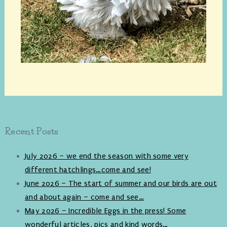
Recent Posts
July 2026 – we end the season with some very
different hatchlings…come and see!
June 2026 – The start of summer and our birds are out
and about again – come and see…
May 2026 – Incredible Eggs in the press! Some
wonderful articles, pics and kind words…