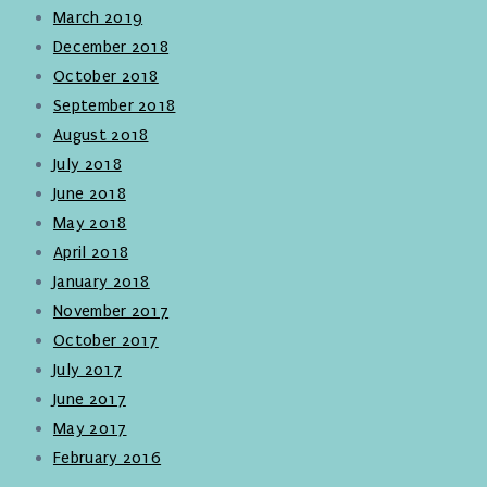
March 2019
December 2018
October 2018
September 2018
August 2018
July 2018
June 2018
May 2018
April 2018
January 2018
November 2017
October 2017
July 2017
June 2017
May 2017
February 2016