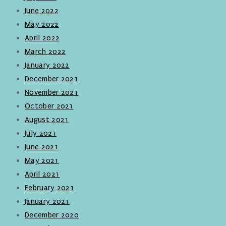
June 2022
May 2022
April 2022
March 2022
January 2022
December 2021
November 2021
October 2021
August 2021
July 2021
June 2021
May 2021
April 2021
February 2021
January 2021
December 2020