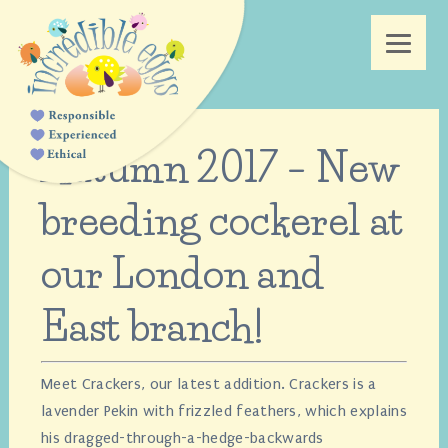
Autumn 2017 – New
breeding cockerel at
our London and
East branch!
Meet Crackers, our latest addition. Crackers is a
lavender Pekin with frizzled feathers, which explains
his dragged-through-a-hedge-backwards