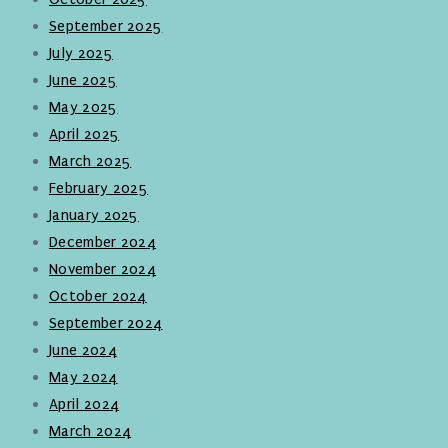
September 2025
July 2025
June 2025
May 2025
April 2025
March 2025
February 2025
January 2025
December 2024
November 2024
October 2024
September 2024
June 2024
May 2024
April 2024
March 2024