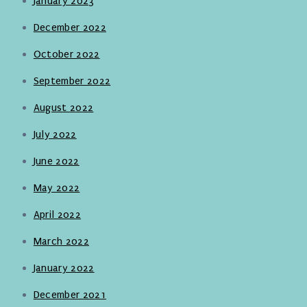
January 2023
December 2022
October 2022
September 2022
August 2022
July 2022
June 2022
May 2022
April 2022
March 2022
January 2022
December 2021