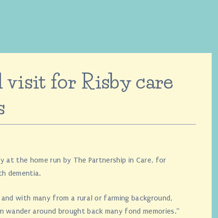
 visit for Risby care
s
y at the home run by The Partnership in Care, for
th dementia.
 and with many from a rural or farming background,
en wander around brought back many fond memories.”