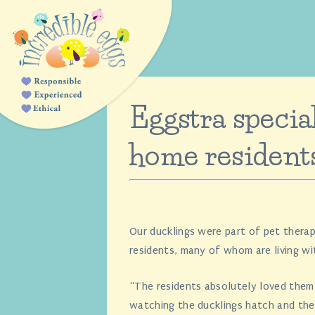
Eggstra special
home resident
Our ducklings were part of pet therap
residents, many of whom are living wi
“The residents absolutely loved them
watching the ducklings hatch and th