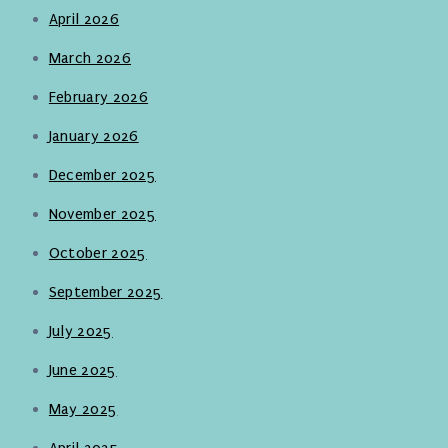
April 2026
March 2026
February 2026
January 2026
December 2025
November 2025
October 2025
September 2025
July 2025
June 2025
May 2025
April 2025