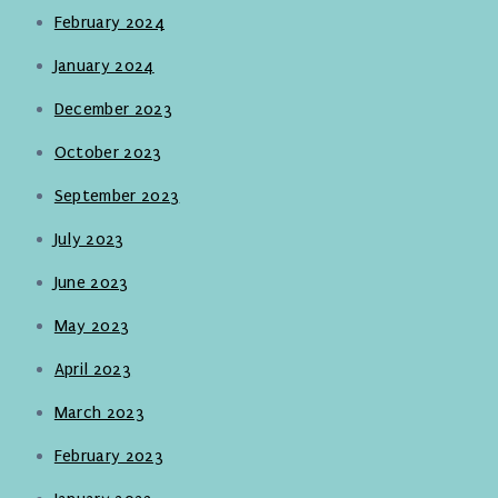
February 2024
January 2024
December 2023
October 2023
September 2023
July 2023
June 2023
May 2023
April 2023
March 2023
February 2023