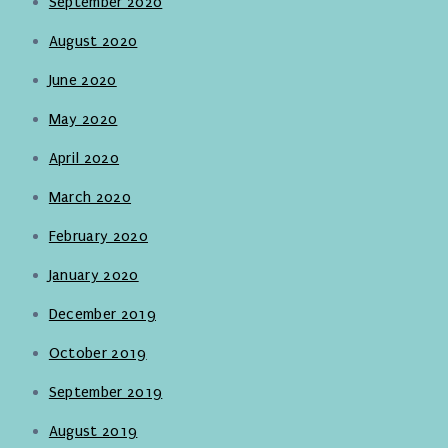
September 2020
August 2020
June 2020
May 2020
April 2020
March 2020
February 2020
January 2020
December 2019
October 2019
September 2019
August 2019