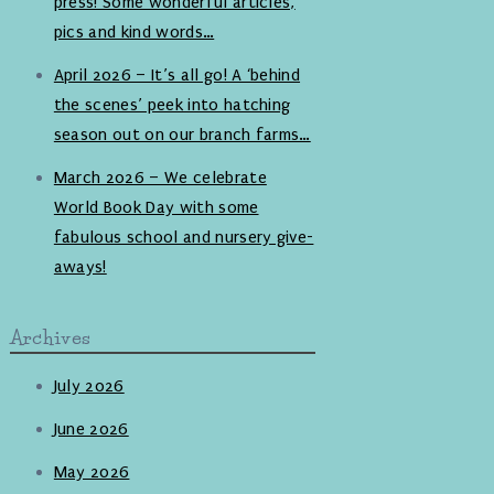
press! Some wonderful articles,
pics and kind words…
April 2026 – It’s all go! A ‘behind
the scenes’ peek into hatching
season out on our branch farms…
March 2026 – We celebrate
World Book Day with some
fabulous school and nursery give-
aways!
Archives
July 2026
June 2026
May 2026