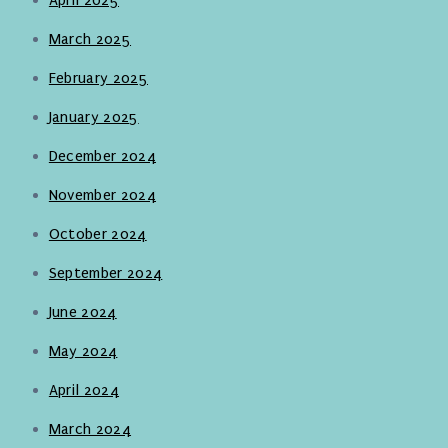
March 2025
February 2025
January 2025
December 2024
November 2024
October 2024
September 2024
June 2024
May 2024
April 2024
March 2024