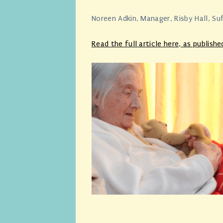
Noreen Adkin, Manager, Risby Hall, Su
Read the full article here,
as publishe