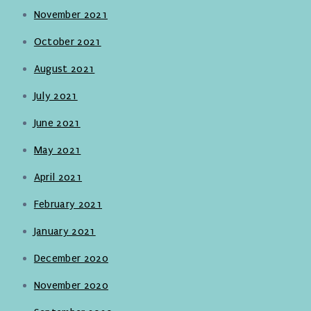
November 2021
October 2021
August 2021
July 2021
June 2021
May 2021
April 2021
February 2021
January 2021
December 2020
November 2020