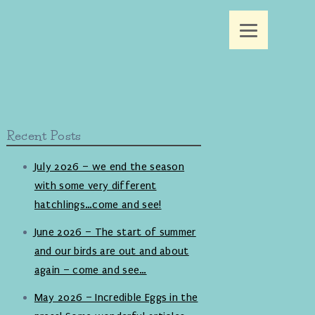
Recent Posts
July 2026 – we end the season
with some very different
hatchlings…come and see!
June 2026 – The start of summer
and our birds are out and about
again – come and see…
May 2026 – Incredible Eggs in the