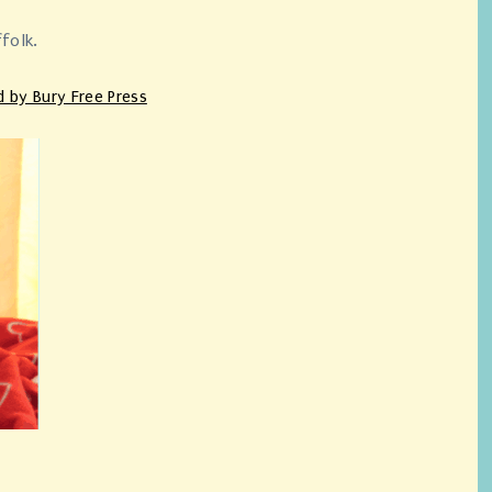
ffolk.
d by Bury Free Press