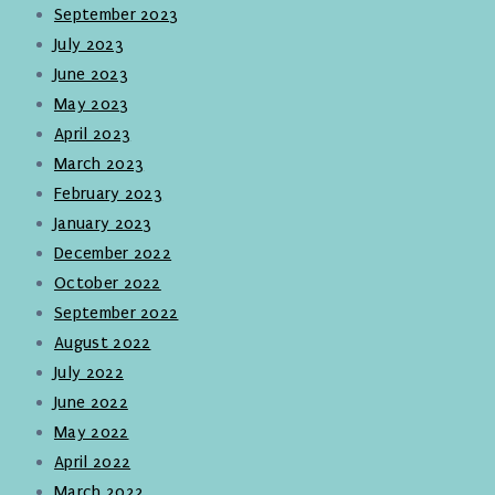
September 2023
July 2023
June 2023
May 2023
April 2023
March 2023
February 2023
January 2023
December 2022
October 2022
September 2022
August 2022
July 2022
June 2022
May 2022
April 2022
March 2022