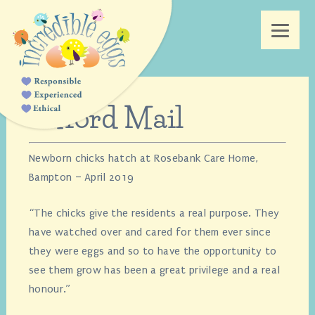
Oxford Mail
Newborn chicks hatch at Rosebank Care Home,
Bampton – April 2019
“The chicks give the residents a real purpose. They
have watched over and cared for them ever since
they were eggs and so to have the opportunity to
see them grow has been a great privilege and a real
honour.”