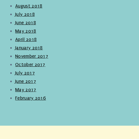
August 2018
July 2018
June 2018
May 2018
April 2018
January 2018
November 2017
October 2017
July 2017
June 2017
May 2017
February 2016