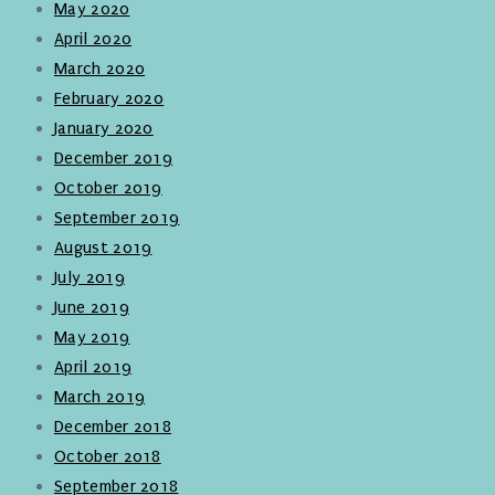
May 2020
April 2020
March 2020
February 2020
January 2020
December 2019
October 2019
September 2019
August 2019
July 2019
June 2019
May 2019
April 2019
March 2019
December 2018
October 2018
September 2018