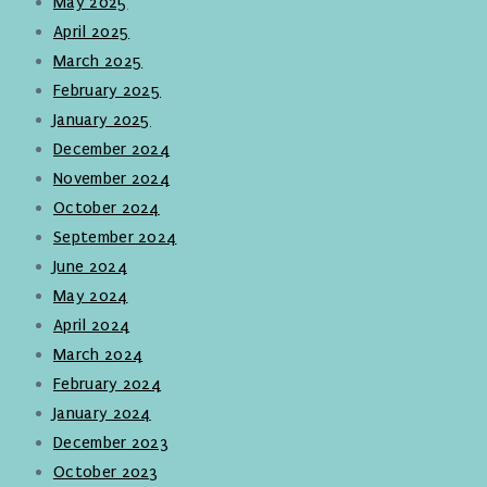
May 2025
April 2025
March 2025
February 2025
January 2025
December 2024
November 2024
October 2024
September 2024
June 2024
May 2024
April 2024
March 2024
February 2024
January 2024
December 2023
October 2023