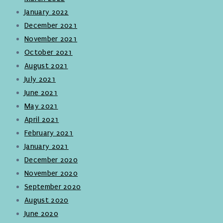
January 2022
December 2021
November 2021
October 2021
August 2021
July 2021
June 2021
May 2021
April 2021
February 2021
January 2021
December 2020
November 2020
September 2020
August 2020
June 2020