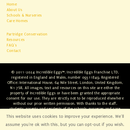
Home
About Us
Schools & Nurseries
Care Homes
Partridge Conservation
Resources
FAQ's
Contact
© 2011-2024 Incredible Eggs™. Incredible Eggs Franchise LTD,
registered in England and Wales, number 09311849. Registered
Office: International House, 64 Nile Street, London, United Kingdom,
N1 7SR. All images, text and resources on this site are either the
property of Incredible Eggs or have been granted the appropriate
consent for our use. They are strictly not to be reproduced elsewhere
without our prior written permission. With thanks to the staff,
students, parents and residents of the schools, nurseries and care
homes involved. Any infringements will be swiftly dealt with through
This website uses cookies to improve your experience. We'll
the appropriate legal channels.
assume you're ok with this, but you can opt-out if you wish.