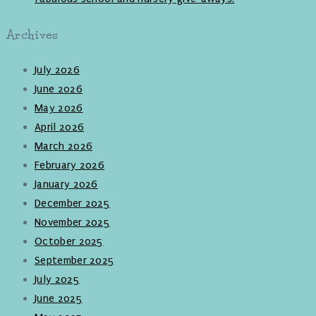
Archives
July 2026
June 2026
May 2026
April 2026
March 2026
February 2026
January 2026
December 2025
November 2025
October 2025
September 2025
July 2025
June 2025