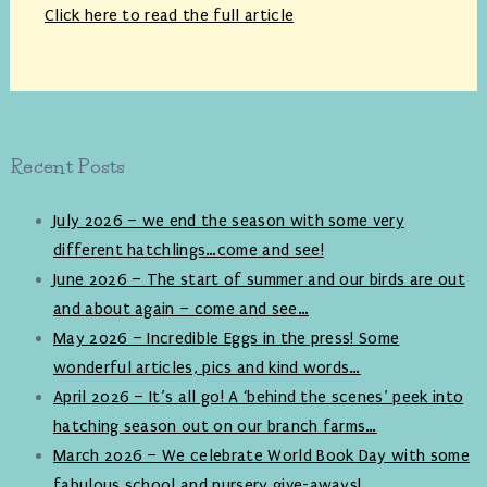
Click here to read the full article
Recent Posts
July 2026 – we end the season with some very
different hatchlings…come and see!
June 2026 – The start of summer and our birds are out
and about again – come and see…
May 2026 – Incredible Eggs in the press! Some
wonderful articles, pics and kind words…
April 2026 – It’s all go! A ‘behind the scenes’ peek into
hatching season out on our branch farms…
March 2026 – We celebrate World Book Day with some
fabulous school and nursery give-aways!