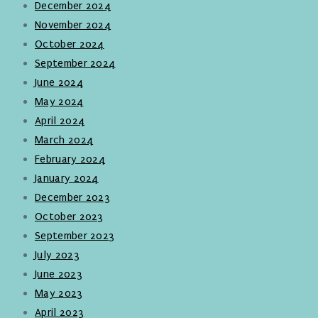
December 2024
November 2024
October 2024
September 2024
June 2024
May 2024
April 2024
March 2024
February 2024
January 2024
December 2023
October 2023
September 2023
July 2023
June 2023
May 2023
April 2023