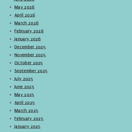
May 2026
April 2026
March 2026
February 2026
January 2026
December 2025
November 2025
October 2025
September 2025
July 2025
June 2025
May 2025
April 2025
March 2025
February 2025
January 2025