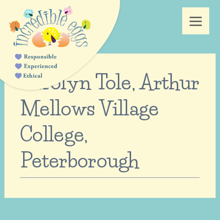
Carolyn Tole, Arthur
Mellows Village
College,
Peterborough