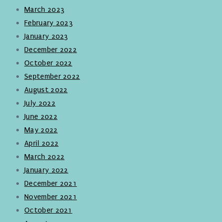
March 2023
February 2023
January 2023
December 2022
October 2022
September 2022
August 2022
July 2022
June 2022
May 2022
April 2022
March 2022
January 2022
December 2021
November 2021
October 2021