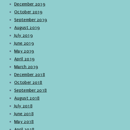
December 2019
October 2019
September 2019
August 2019
July 2019
June 2019
May 2019
April 2019
March 2019
December 2018
October 2018
September 2018
August 2018
July 2018
June 2018
May 2018
April 2018