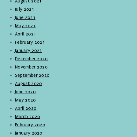
August 2021
July 2021
June 2021
May 2021
April 2021
February 2021
January 2021
December 2020
November 2020
September 2020
August 2020
June 2020
May 2020
April 2020
March 2020
February 2020
January 2020