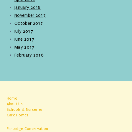
January 2018
November 2017
October 2017
July 2017
June 2017
May 2017
February 2016
Home
About Us
Schools & Nurseries
Care Homes
Partridge Conservation