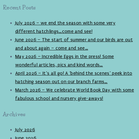
Recent Posts
July 2026 – we end the season with some very
different hatchlings…come and see!
June 2026 – The start of summer and our birds are out
and about again – come and see…
May 2026 – Incredible Eggs in the press! Some
wonderful articles, pics and kind words…
April 2026 – It’s all go! A ‘behind the scenes’ peek into
hatching season out on our branch farms…
March 2026 – We celebrate World Book Day with some
fabulous school and nursery give-aways!
Archives
July 2026
June 2026