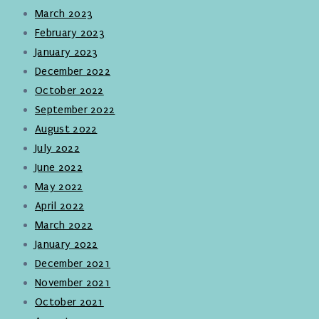
March 2023
February 2023
January 2023
December 2022
October 2022
September 2022
August 2022
July 2022
June 2022
May 2022
April 2022
March 2022
January 2022
December 2021
November 2021
October 2021