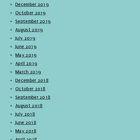
December 2019
October 2019
September 2019
August 2019
July 2019
June 2019
May 2019
April 2019
March 2019
December 2018
October 2018
September 2018
August 2018
July 2018
June 2018
May 2018
April 2018