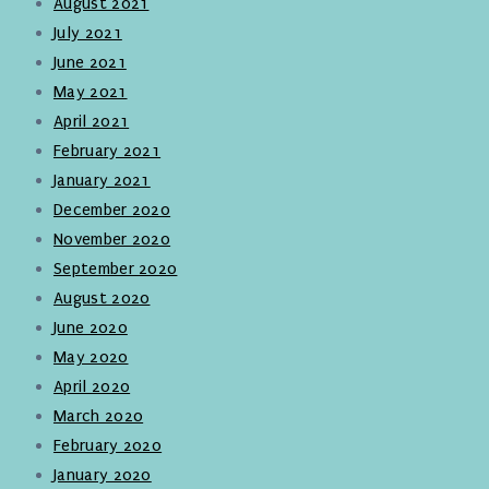
August 2021
July 2021
June 2021
May 2021
April 2021
February 2021
January 2021
December 2020
November 2020
September 2020
August 2020
June 2020
May 2020
April 2020
March 2020
February 2020
January 2020