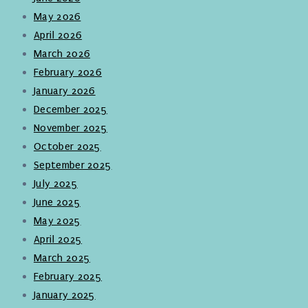
May 2026
April 2026
March 2026
February 2026
January 2026
December 2025
November 2025
October 2025
September 2025
July 2025
June 2025
May 2025
April 2025
March 2025
February 2025
January 2025