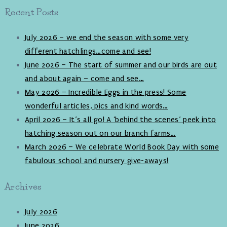
Recent Posts
July 2026 – we end the season with some very
different hatchlings…come and see!
June 2026 – The start of summer and our birds are out
and about again – come and see…
May 2026 – Incredible Eggs in the press! Some
wonderful articles, pics and kind words…
April 2026 – It’s all go! A ‘behind the scenes’ peek into
hatching season out on our branch farms…
March 2026 – We celebrate World Book Day with some
fabulous school and nursery give-aways!
Archives
July 2026
June 2026