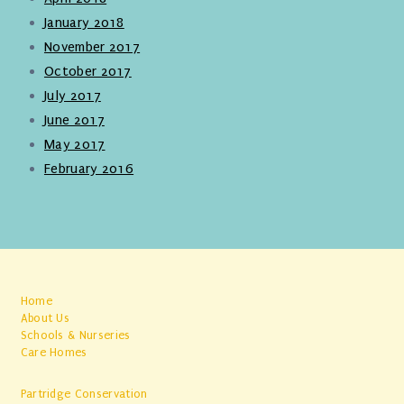
January 2018
November 2017
October 2017
July 2017
June 2017
May 2017
February 2016
Home
About Us
Schools & Nurseries
Care Homes
Partridge Conservation