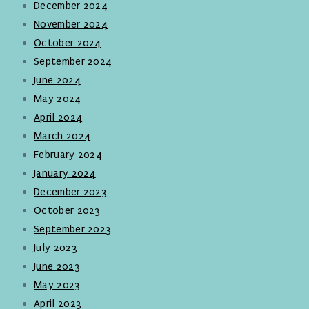
December 2024
November 2024
October 2024
September 2024
June 2024
May 2024
April 2024
March 2024
February 2024
January 2024
December 2023
October 2023
September 2023
July 2023
June 2023
May 2023
April 2023