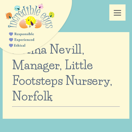
Donna Nevill,
Manager, Little
Footsteps Nursery,
Norfolk