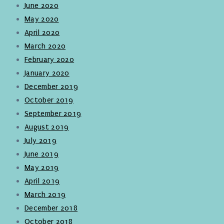
June 2020
May 2020
April 2020
March 2020
February 2020
January 2020
December 2019
October 2019
September 2019
August 2019
July 2019
June 2019
May 2019
April 2019
March 2019
December 2018
October 2018