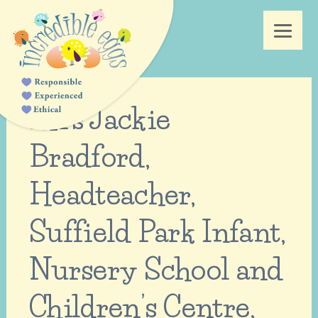
Mrs Jackie
Bradford,
Headteacher,
Suffield Park Infant,
Nursery School and
Children’s Centre,