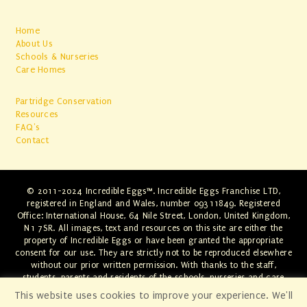
Home
About Us
Schools & Nurseries
Care Homes
Partridge Conservation
Resources
FAQ's
Contact
© 2011-2024 Incredible Eggs™. Incredible Eggs Franchise LTD,
registered in England and Wales, number 09311849. Registered
Office: International House, 64 Nile Street, London, United Kingdom,
N1 7SR. All images, text and resources on this site are either the
property of Incredible Eggs or have been granted the appropriate
consent for our use. They are strictly not to be reproduced elsewhere
without our prior written permission. With thanks to the staff,
students, parents and residents of the schools, nurseries and care
homes involved. Any infringements will be swiftly dealt with through
This website uses cookies to improve your experience. We'll
the appropriate legal channels.