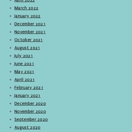
March 2022
January 2022
December 2021
November 2021
October 2021
August 2021
July 2021
June 2021
May 2021
April 2021
February 2021
January 2021
December 2020
November 2020
September 2020
August 2020