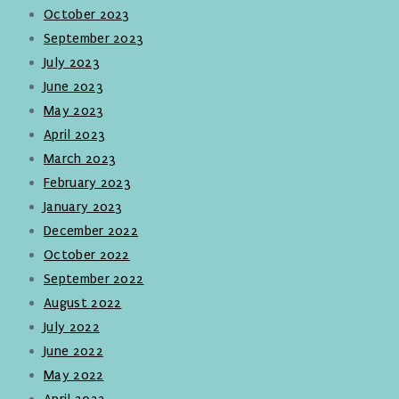
October 2023
September 2023
July 2023
June 2023
May 2023
April 2023
March 2023
February 2023
January 2023
December 2022
October 2022
September 2022
August 2022
July 2022
June 2022
May 2022
April 2022