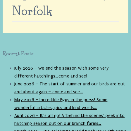
Norfolk
Recent Posts
July 2026 – we end the season with some very
different hatchlings…come and see!
June 2026 – The start of summer and our birds are out
and about again – come and see…
May 2026 – Incredible Eggs in the press! Some
wonderful articles, pics and kind words…
April 2026 – It’s all go! A ‘behind the scenes’ peek into
hatching season out on our branch farms…