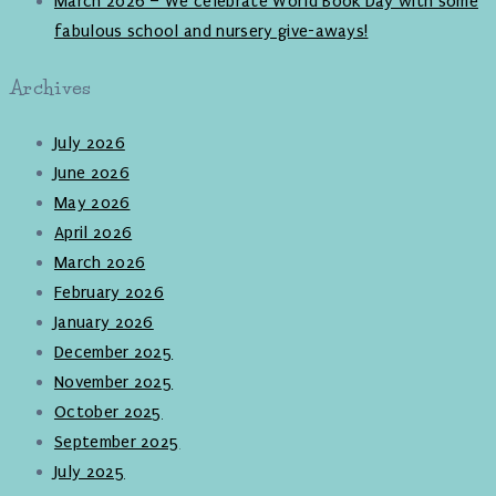
March 2026 – We celebrate World Book Day with some
fabulous school and nursery give-aways!
Archives
July 2026
June 2026
May 2026
April 2026
March 2026
February 2026
January 2026
December 2025
November 2025
October 2025
September 2025
July 2025