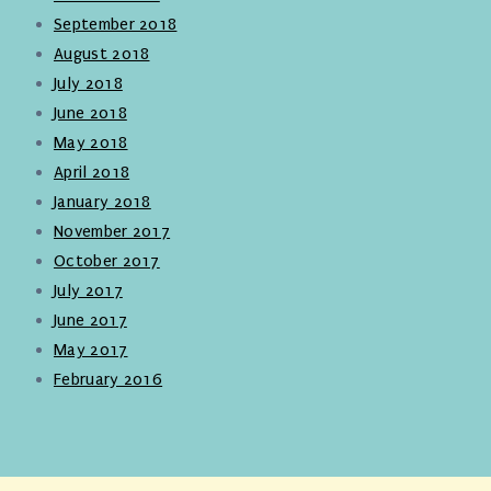
September 2018
August 2018
July 2018
June 2018
May 2018
April 2018
January 2018
November 2017
October 2017
July 2017
June 2017
May 2017
February 2016