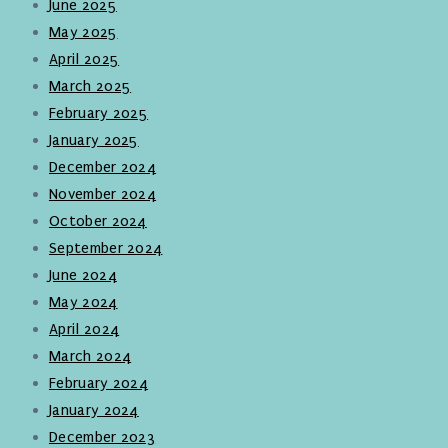
June 2025
May 2025
April 2025
March 2025
February 2025
January 2025
December 2024
November 2024
October 2024
September 2024
June 2024
May 2024
April 2024
March 2024
February 2024
January 2024
December 2023