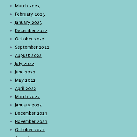
March 2023
February 2023
January 2023
December 2022
October 2022
September 2022
August 2022
July 2022
June 2022
May 2022
April 2022
March 2022
January 2022
December 2021
November 2021
October 2021