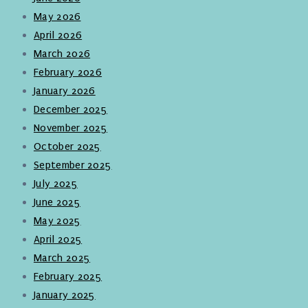
May 2026
April 2026
March 2026
February 2026
January 2026
December 2025
November 2025
October 2025
September 2025
July 2025
June 2025
May 2025
April 2025
March 2025
February 2025
January 2025