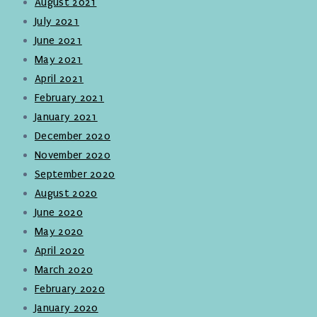
August 2021
July 2021
June 2021
May 2021
April 2021
February 2021
January 2021
December 2020
November 2020
September 2020
August 2020
June 2020
May 2020
April 2020
March 2020
February 2020
January 2020