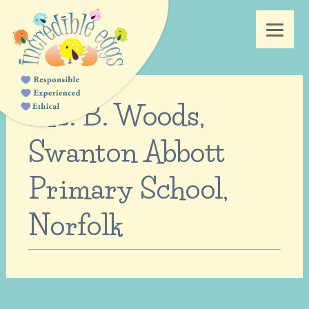
Ms. B. Woods,
Swanton Abbott
Primary School,
Norfolk