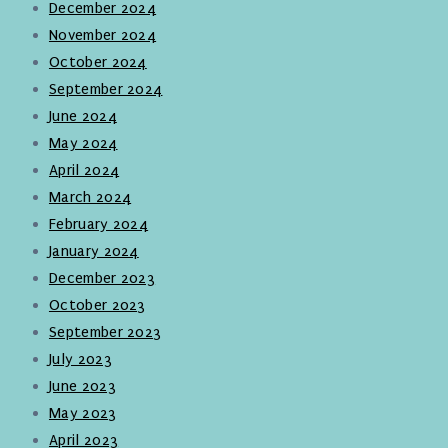
December 2024
November 2024
October 2024
September 2024
June 2024
May 2024
April 2024
March 2024
February 2024
January 2024
December 2023
October 2023
September 2023
July 2023
June 2023
May 2023
April 2023