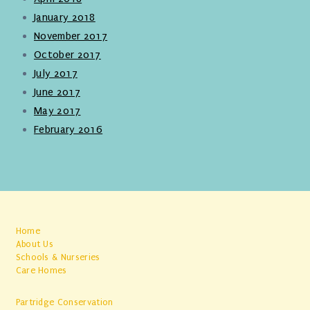
January 2018
November 2017
October 2017
July 2017
June 2017
May 2017
February 2016
Home
About Us
Schools & Nurseries
Care Homes
Partridge Conservation