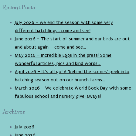
Recent Posts
July 2026 – we end the season with some very
different hatchlings…come and see!
June 2026 – The start of summer and our birds are out
and about again – come and see…
May 2026 – Incredible Eggs in the press! Some
wonderful articles, pics and kind words…
April 2026 – It’s all go! A ‘behind the scenes’ peek into
hatching season out on our branch farms…
March 2026 – We celebrate World Book Day with some
fabulous school and nursery give-aways!
Archives
July 2026
June 2026