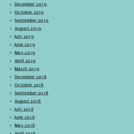
December 2019
October 2019
September 2019
August 2019
July 2019
June 2019
May 2019
April 2019
March 2019
December 2018
October 2018
September 2018
August 2018
July 2018
June 2018
May 2018
April 2018