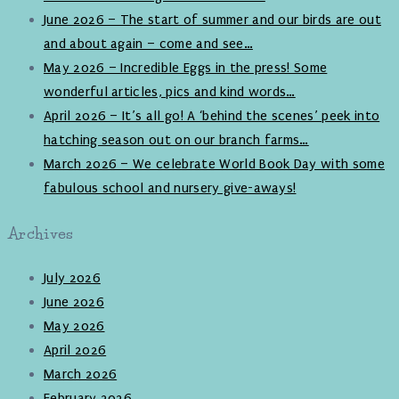
June 2026 – The start of summer and our birds are out
and about again – come and see…
May 2026 – Incredible Eggs in the press! Some
wonderful articles, pics and kind words…
April 2026 – It’s all go! A ‘behind the scenes’ peek into
hatching season out on our branch farms…
March 2026 – We celebrate World Book Day with some
fabulous school and nursery give-aways!
Archives
July 2026
June 2026
May 2026
April 2026
March 2026
February 2026