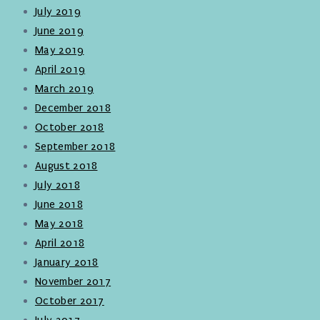
July 2019
June 2019
May 2019
April 2019
March 2019
December 2018
October 2018
September 2018
August 2018
July 2018
June 2018
May 2018
April 2018
January 2018
November 2017
October 2017
July 2017