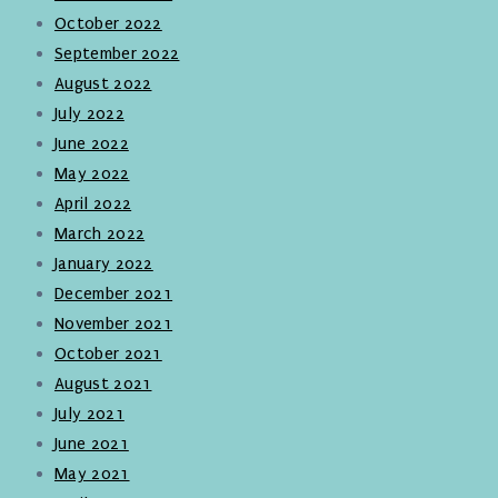
October 2022
September 2022
August 2022
July 2022
June 2022
May 2022
April 2022
March 2022
January 2022
December 2021
November 2021
October 2021
August 2021
July 2021
June 2021
May 2021