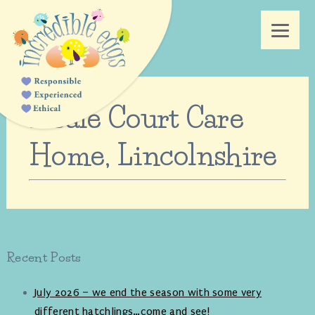
Neale Court Care
Home, Lincolnshire
Recent Posts
July 2026 – we end the season with some very
different hatchlings…come and see!