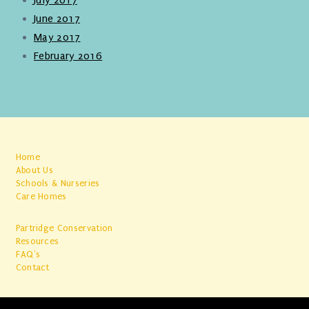
June 2017
May 2017
February 2016
Home
About Us
Schools & Nurseries
Care Homes
Partridge Conservation
Resources
FAQ's
Contact