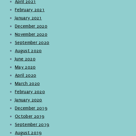
April 2021
February 2021
January 2021
December 2020
November 2020
September 2020
August 2020
June 2020
May 2020
April 2020
March 2020
February 2020
January 2020
December 2019
October 2019
September 2019
August 2019