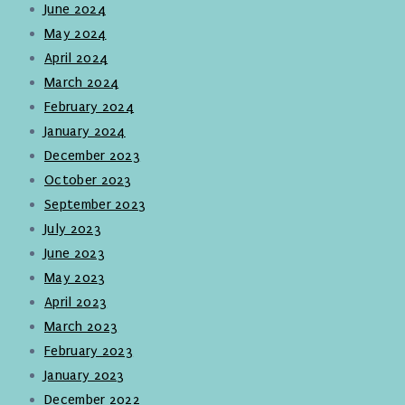
June 2024
May 2024
April 2024
March 2024
February 2024
January 2024
December 2023
October 2023
September 2023
July 2023
June 2023
May 2023
April 2023
March 2023
February 2023
January 2023
December 2022