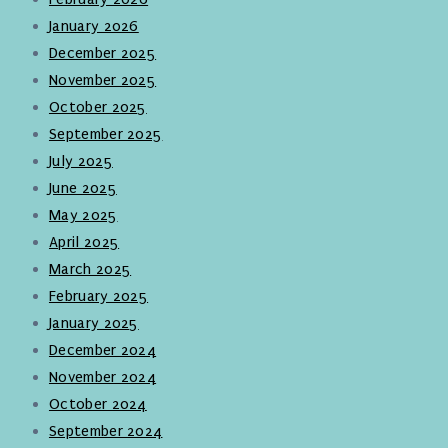
January 2026
December 2025
November 2025
October 2025
September 2025
July 2025
June 2025
May 2025
April 2025
March 2025
February 2025
January 2025
December 2024
November 2024
October 2024
September 2024