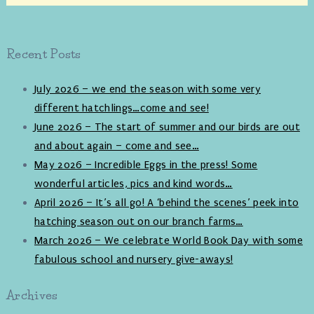
Recent Posts
July 2026 – we end the season with some very
different hatchlings…come and see!
June 2026 – The start of summer and our birds are out
and about again – come and see…
May 2026 – Incredible Eggs in the press! Some
wonderful articles, pics and kind words…
April 2026 – It’s all go! A ‘behind the scenes’ peek into
hatching season out on our branch farms…
March 2026 – We celebrate World Book Day with some
fabulous school and nursery give-aways!
Archives