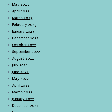
May 2023
April 2023
March 2023
February 2023
January 2023
December 2022
October 2022
September 2022
August 2022
July 2022
June 2022
May 2022
April 2022
March 2022
January 2022
December 2021