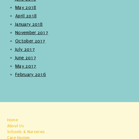
May 2018
April 2018
January 2018
November 2017
October 2017
July 2017
June 2017
May 2017
February 2016
Home
About Us
Schools & Nurseries
Care Homes