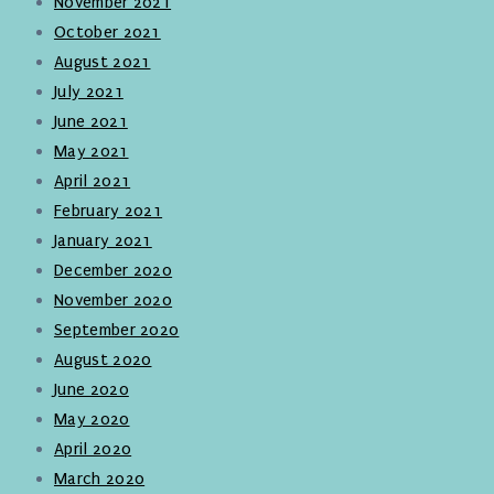
November 2021
October 2021
August 2021
July 2021
June 2021
May 2021
April 2021
February 2021
January 2021
December 2020
November 2020
September 2020
August 2020
June 2020
May 2020
April 2020
March 2020