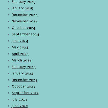
February 2025
January 2025
December 2024
November 2024
October 2024
September 2024
June 2024
May 2024
April 2024
March 2024
February 2024
January 2024
December 2023
October 2023
September 2023
July 2023
June 2023