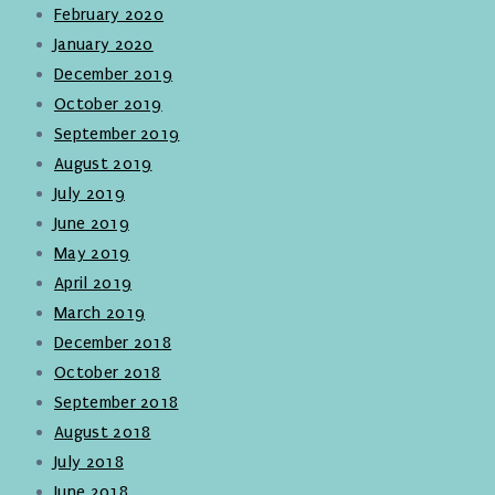
February 2020
January 2020
December 2019
October 2019
September 2019
August 2019
July 2019
June 2019
May 2019
April 2019
March 2019
December 2018
October 2018
September 2018
August 2018
July 2018
June 2018