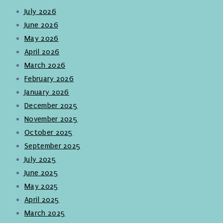
July 2026
June 2026
May 2026
April 2026
March 2026
February 2026
January 2026
December 2025
November 2025
October 2025
September 2025
July 2025
June 2025
May 2025
April 2025
March 2025