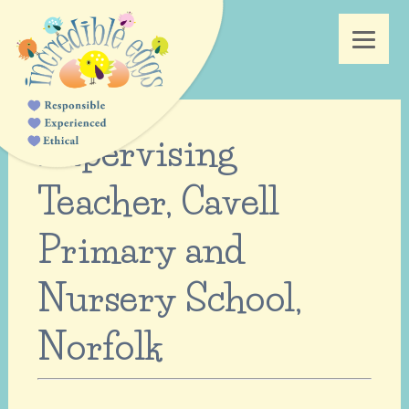
Supervising
Teacher, Cavell
Primary and
Nursery School,
Norfolk