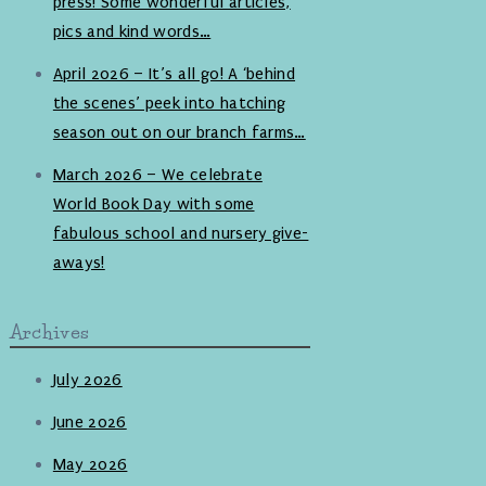
press! Some wonderful articles,
pics and kind words…
April 2026 – It’s all go! A ‘behind
the scenes’ peek into hatching
season out on our branch farms…
March 2026 – We celebrate
World Book Day with some
fabulous school and nursery give-
aways!
Archives
July 2026
June 2026
May 2026