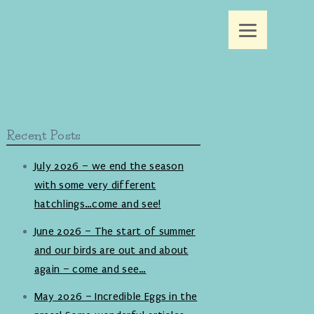
Recent Posts
July 2026 – we end the season
with some very different
hatchlings…come and see!
June 2026 – The start of summer
and our birds are out and about
again – come and see…
May 2026 – Incredible Eggs in the