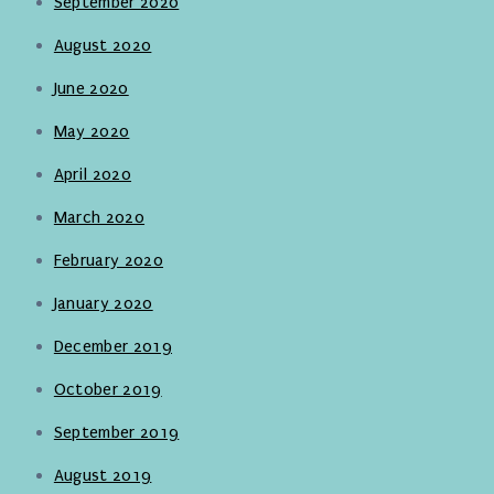
September 2020
August 2020
June 2020
May 2020
April 2020
March 2020
February 2020
January 2020
December 2019
October 2019
September 2019
August 2019