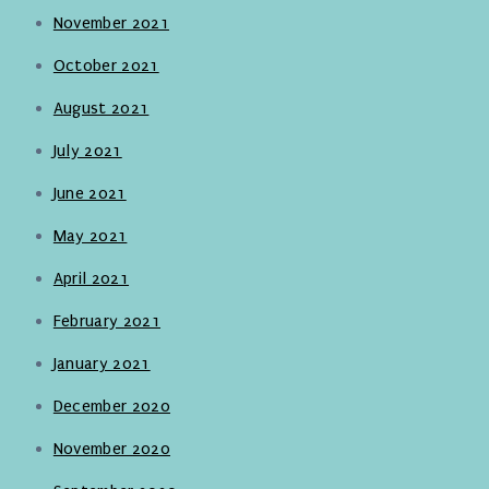
November 2021
October 2021
August 2021
July 2021
June 2021
May 2021
April 2021
February 2021
January 2021
December 2020
November 2020