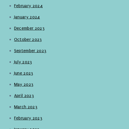
February 2024
January 2024
December 2023
October 2023
September 2023
July 2023
June 2023
May 2023
April 2023
March 2023
February 2023