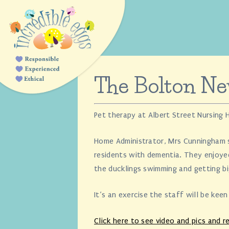
The Bolton N
Pet therapy at Albert Street Nursing
Home Administrator, Mrs Cunningham sa
residents with dementia. They enjoye
the ducklings swimming and getting bi
It’s an exercise the staff will be kee
Click here to see video and pics and re