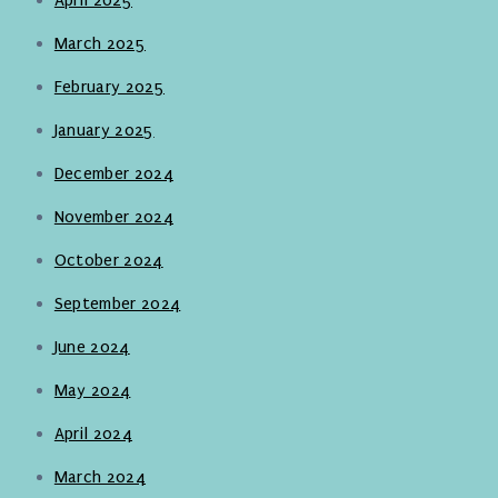
March 2025
February 2025
January 2025
December 2024
November 2024
October 2024
September 2024
June 2024
May 2024
April 2024
March 2024