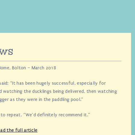
ews
 Home, Bolton – March 2018
id: “It has been hugely successful, especially for
d watching the ducklings being delivered, then watching
gger as they were in the paddling pool.”
n to repeat. “We’d definitely recommend it.”
ad the full article