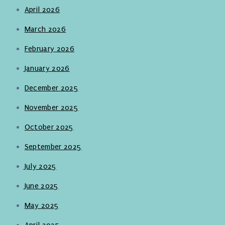
April 2026
March 2026
February 2026
January 2026
December 2025
November 2025
October 2025
September 2025
July 2025
June 2025
May 2025
April 2025