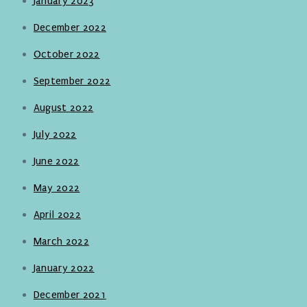
January 2023
December 2022
October 2022
September 2022
August 2022
July 2022
June 2022
May 2022
April 2022
March 2022
January 2022
December 2021