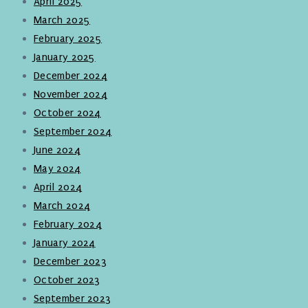
April 2025
March 2025
February 2025
January 2025
December 2024
November 2024
October 2024
September 2024
June 2024
May 2024
April 2024
March 2024
February 2024
January 2024
December 2023
October 2023
September 2023