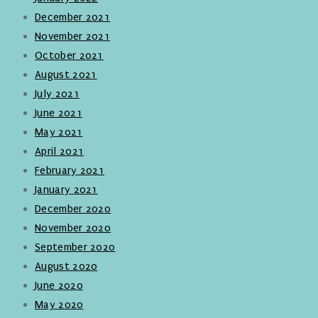
December 2021
November 2021
October 2021
August 2021
July 2021
June 2021
May 2021
April 2021
February 2021
January 2021
December 2020
November 2020
September 2020
August 2020
June 2020
May 2020