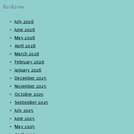
Archives
July 2026
June 2026
May 2026
April 2026
March 2026
February 2026
January 2026
December 2025
November 2025
October 2025
September 2025
July 2025
June 2025
May 2025