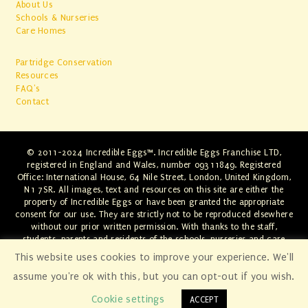
About Us
Schools & Nurseries
Care Homes
Partridge Conservation
Resources
FAQ's
Contact
© 2011-2024 Incredible Eggs™. Incredible Eggs Franchise LTD,
registered in England and Wales, number 09311849. Registered
Office: International House, 64 Nile Street, London, United Kingdom,
N1 7SR. All images, text and resources on this site are either the
property of Incredible Eggs or have been granted the appropriate
consent for our use. They are strictly not to be reproduced elsewhere
without our prior written permission. With thanks to the staff,
students, parents and residents of the schools, nurseries and care
homes involved. Any infringements will be swiftly dealt with through
This website uses cookies to improve your experience. We'll
the appropriate legal channels.
assume you're ok with this, but you can opt-out if you wish.
Cookie settings
ACCEPT
[
norwich website development by fluffy
egg
.
]