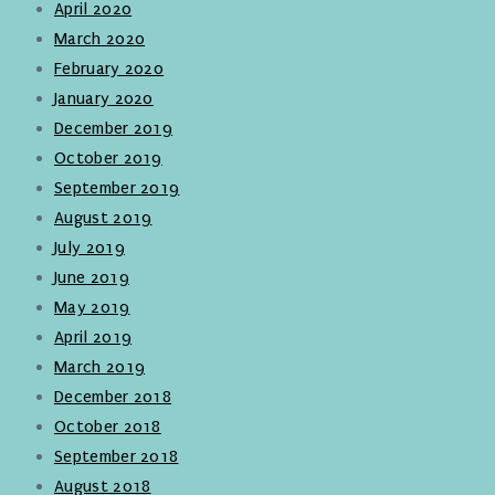
April 2020
March 2020
February 2020
January 2020
December 2019
October 2019
September 2019
August 2019
July 2019
June 2019
May 2019
April 2019
March 2019
December 2018
October 2018
September 2018
August 2018