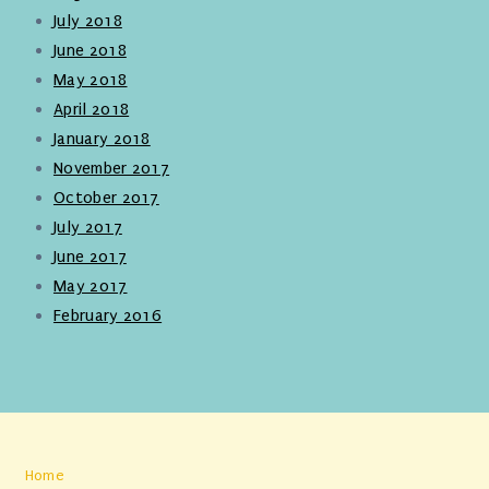
July 2018
June 2018
May 2018
April 2018
January 2018
November 2017
October 2017
July 2017
June 2017
May 2017
February 2016
Home