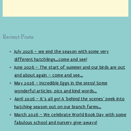
Recent Posts
July 2026 – we end the season with some very
different hatchlings…come and see!
June 2026 – The start of summer and our birds are out
and about again – come and see…
May 2026 – Incredible Eggs in the press! Some
wonderful articles, pics and kind words…
April 2026 – It’s all go! A ‘behind the scenes’ peek into
hatching season out on our branch farms…
March 2026 – We celebrate World Book Day with some
fabulous school and nursery give-aways!