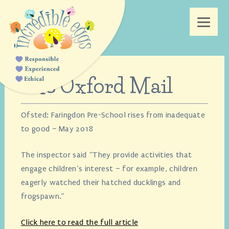
The Oxford Mail
Ofsted: Faringdon Pre-School rises from inadequate
to good – May 2018
The inspector said “They provide activities that
engage children’s interest – for example, children
eagerly watched their hatched ducklings and
frogspawn.”
Click here to read the full article