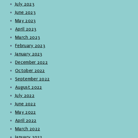
July 2023
June 2023
May 2023
April 2023
March 2023
February 2023
January 2023
December 2022
October 2022
September 2022
August 2022
July 2022
June 2022
May 2022
April 2022
March 2022
January 2022