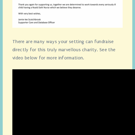
There are many ways your setting can fundraise
directly for this truly marvellous charity. See the
video below for more information.