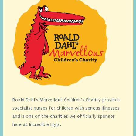
Roald Dahl’s Marvellous Children’s Charity provides
specialist nurses for children with serious illnesses
and is one of the charities we officially sponsor
here at Incredible Eggs.