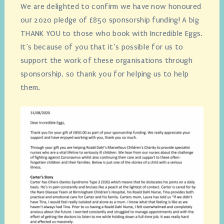
We are delighted to confirm we have now honoured
our 2020 pledge of £850 sponsorship funding! A big
THANK YOU to those who book with Incredible Eggs.
It’s because of you that it’s possible for us to
support the work of these organisations through
sponsorship, so thank you for helping us to help
them.