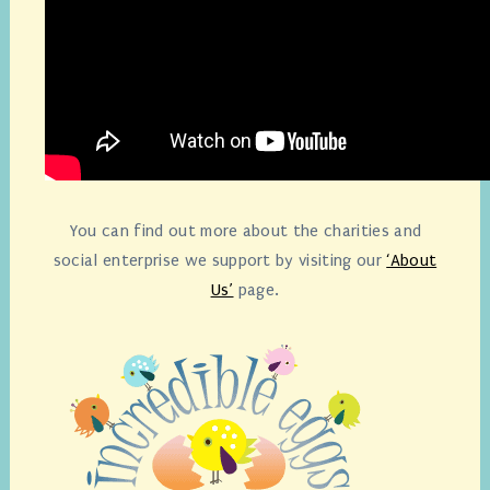
You can find out more about the charities and
social enterprise we support by visiting our
‘About
Us’
page.