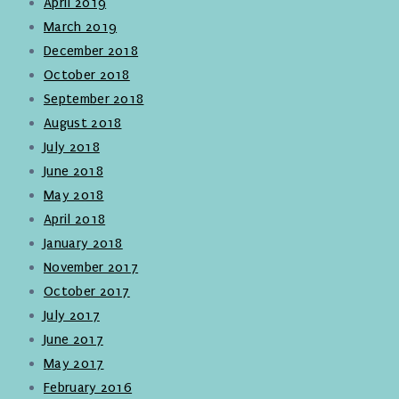
April 2019
March 2019
December 2018
October 2018
September 2018
August 2018
July 2018
June 2018
May 2018
April 2018
January 2018
November 2017
October 2017
July 2017
June 2017
May 2017
February 2016