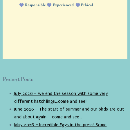
Recent Posts
July 2026 – we end the season with some very
different hatchlings…come and see!
June 2026 – The start of summer and our birds are out
and about again – come and see…
May 2026 – Incredible Eggs in the press! Some