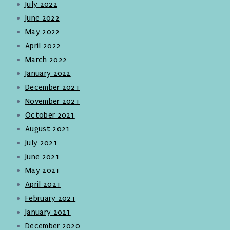
July 2022
June 2022
May 2022
April 2022
March 2022
January 2022
December 2021
November 2021
October 2021
August 2021
July 2021
June 2021
May 2021
April 2021
February 2021
January 2021
December 2020