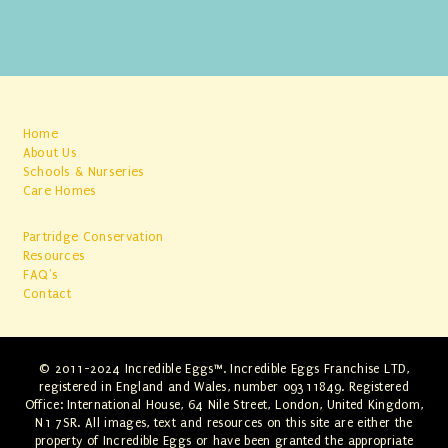
Home
About Us
Schools & Nurseries
Care Homes
Partridge Conservation
Resources
FAQ's
Contact
© 2011-2024 Incredible Eggs™. Incredible Eggs Franchise LTD,
registered in England and Wales, number 09311849. Registered
Office: International House, 64 Nile Street, London, United Kingdom,
N1 7SR. All images, text and resources on this site are either the
property of Incredible Eggs or have been granted the appropriate