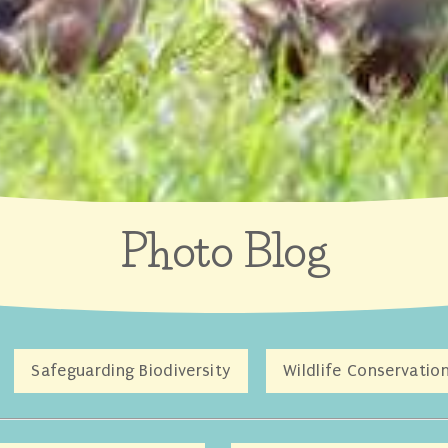
Photo Blog
Safeguarding Biodiversity
Wildlife Conservatio