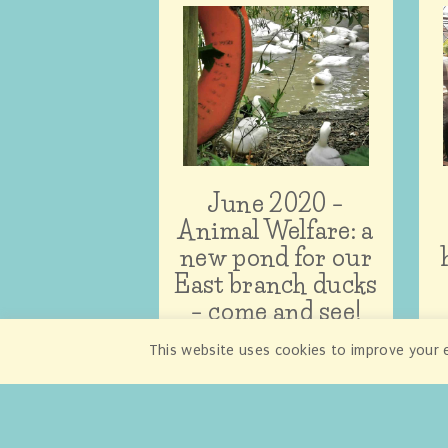
June 2020 –
Animal Welfare: a
new pond for our
East branch ducks
– come and see!
This website uses cookies to improve your e