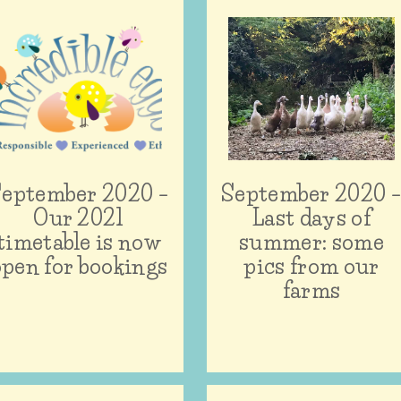
eptember 2020 –
September 2020 
Our 2021
Last days of
timetable is now
summer: some
open for bookings
pics from our
farms