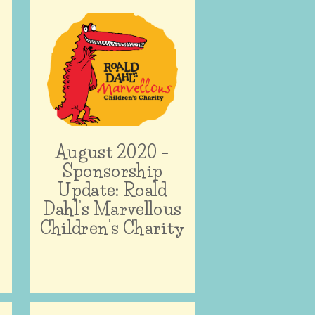
–
August 2020 –
Sponsorship
Update: Roald
Dahl’s Marvellous
Children’s Charity