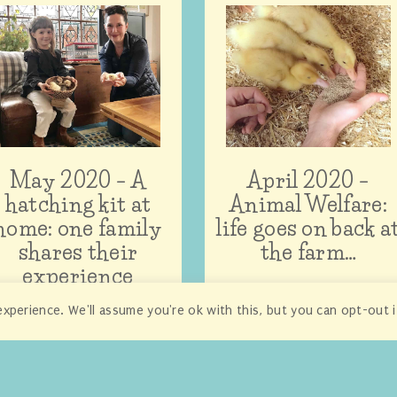
May 2020 – A
April 2020 –
hatching kit at
Animal Welfare:
home: one family
life goes on back a
shares their
the farm…
experience
xperience. We'll assume you're ok with this, but you can opt-out 