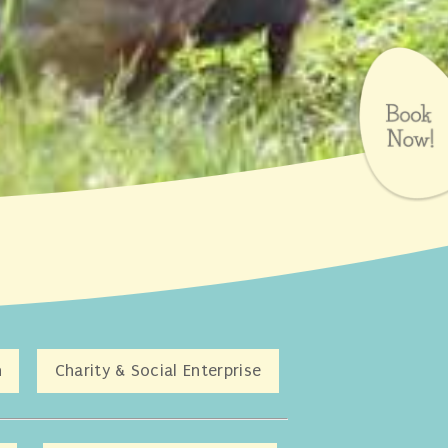
n
Charity & Social Enterprise