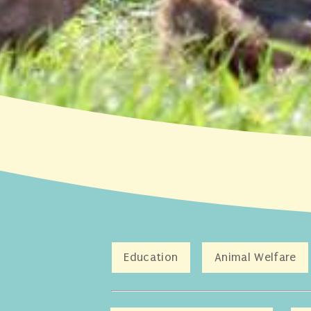
Education
Animal Welfare