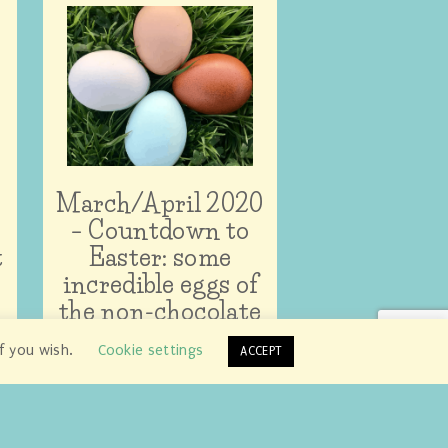
March/April 2020
– Countdown to
t
Easter: some
incredible eggs of
the non-chocolate
variety!
if you wish.
Cookie settings
ACCEPT