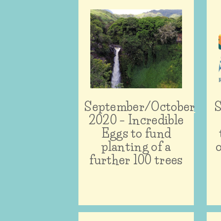
September/October
S
2020 – Incredible
Eggs to fund
planting of a
further 100 trees